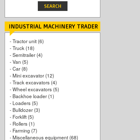
INDUSTRIAL MACHINERY TRADER
-
Tractor unit
(6)
-
Truck
(18)
-
Semitrailer
(4)
-
Van
(5)
-
Car
(8)
-
Mini excavator
(12)
-
Track excavators
(4)
-
Wheel excavators
(5)
-
Backhoe loader
(1)
-
Loaders
(5)
-
Bulldozer
(3)
-
Forklift
(5)
-
Rollers
(1)
-
Farming
(7)
-
Miscellaneous equipment
(68)