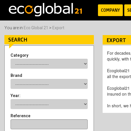
COMPANY
S
You are in
Eco Global 21
>
Export
SEARCH
EXPORT
For decades,
Category
quickly, with
Ecoglobal21 
Brand
all the expor
Ecoglobal21 
insured on th
Year:
In short, we 
Reference