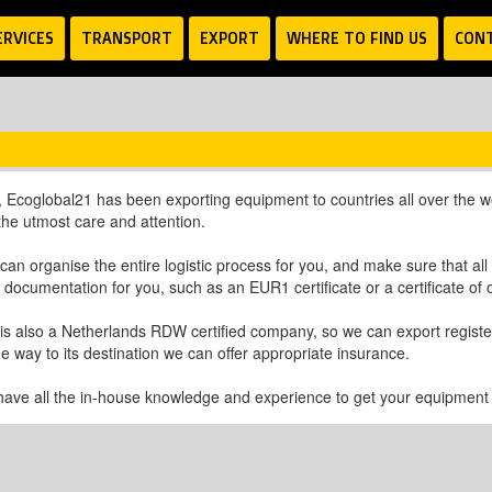
ERVICES
TRANSPORT
EXPORT
WHERE TO FIND US
CON
 Ecoglobal21 has been exporting equipment to countries all over the wor
 the utmost care and attention.
can organise the entire logistic process for you, and make sure that al
t documentation for you, such as an EUR1 certificate or a certificate of o
is also a Netherlands RDW certified company, so we can export registere
e way to its destination we can offer appropriate insurance.
have all the in-house knowledge and experience to get your equipment to 