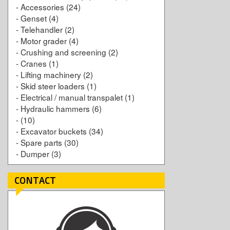
-
Accessories
(24)
-
Genset
(4)
-
Telehandler
(2)
-
Motor grader
(4)
-
Crushing and screening
(2)
-
Cranes
(1)
-
Lifting machinery
(2)
-
Skid steer loaders
(1)
-
Electrical / manual transpalet
(1)
-
Hydraulic hammers
(6)
-
(10)
-
Excavator buckets
(34)
-
Spare parts
(30)
-
Dumper
(3)
CONTACT