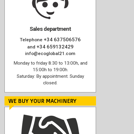
Sales department
+34 637506576
Telephone
+34 659132429
and
info@ecoglobal21.com
Monday to friday 8:30 to 13:00h, and
15:00h to 19:00h.
Saturday: By appointment. Sunday
closed.
WE BUY YOUR MACHINERY