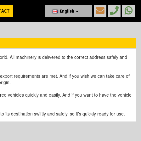
TACT
English
ld. All machinery is delivered to the correct address safely and
l export requirements are met. And if you wish we can take care of
rigin.
d vehicles quickly and easily. And if you want to have the vehicle
its destination swiftly and safely, so it’s quickly ready for use.