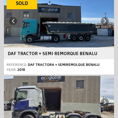
SOLD
Next
Previous
DAF TRACTOR + SEMI REMORQUE BENALU
REFERENCE:
DAF TRACTORA + SEMIREMOLQUE BENALU
YEAR:
2018
Next
Previous