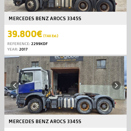
MERCEDES BENZ AROCS 3345S
39.800€
(TAX Exl.)
REFERENCE:
2299KDF
YEAR:
2017
Next
Previous
MERCEDES BENZ AROCS 3345S