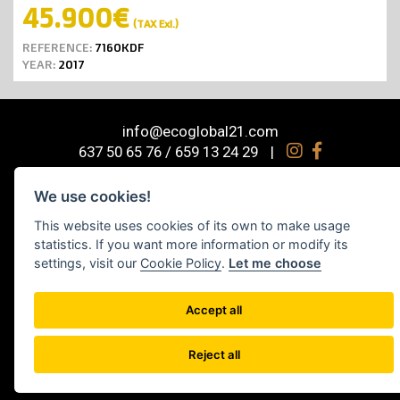
45.900€
(TAX Exl.)
REFERENCE:
7160KDF
YEAR:
2017
info@ecoglobal21.com
637 50 65 76 / 659 13 24 29
|
© 2026 Ecoglobal Machinery S.L. Industrial machinery trader Barcelona,
We use cookies!
Spain
Sitemap
This website uses cookies of its own to make usage
statistics. If you want more information or modify its
Diseño web por Space Bits
settings, visit our
Cookie Policy
.
Let me choose
Legal notice
|
Cookies policy
|
Social media policy
|
Privacy Policy
|
Cookie
settings
Accept all
Reject all