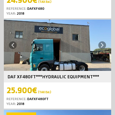
(TAX Exl.)
REFERENCE:
DAFXF480
YEAR:
2018
Next
Previous
DAF XF480FT***HYDRAULIC EQUIPMENT***
25.900€
(TAX Exl.)
REFERENCE:
DAFXF480FT
YEAR:
2018