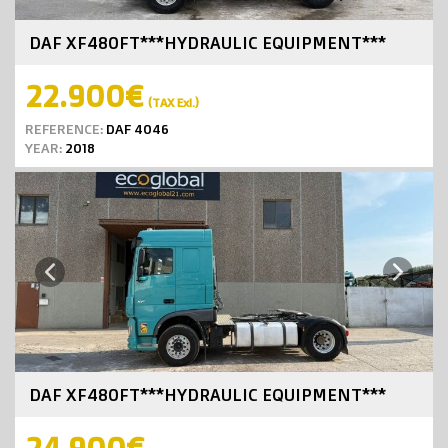
DAF XF480FT***HYDRAULIC EQUIPMENT***
22.900€
(TAX Exl.)
REFERENCE:
DAF 4046
YEAR:
2018
Next
Previous
DAF XF480FT***HYDRAULIC EQUIPMENT***
24.900€