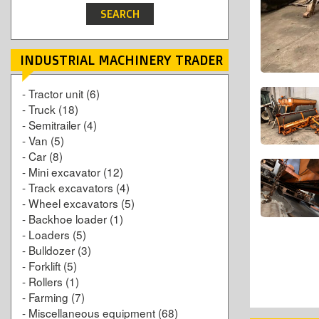
INDUSTRIAL MACHINERY TRADER
-
Tractor unit
(6)
-
Truck
(18)
-
Semitrailer
(4)
-
Van
(5)
-
Car
(8)
-
Mini excavator
(12)
-
Track excavators
(4)
-
Wheel excavators
(5)
-
Backhoe loader
(1)
-
Loaders
(5)
-
Bulldozer
(3)
-
Forklift
(5)
-
Rollers
(1)
-
Farming
(7)
-
Miscellaneous equipment
(68)