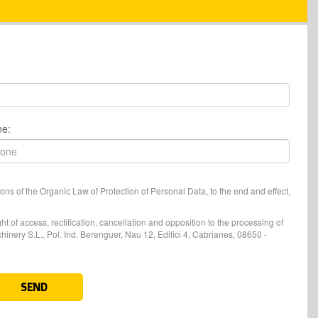
ne:
ons of the Organic Law of Protection of Personal Data, to the end and effect,
t of access, rectification, cancellation and opposition to the processing of
nery S.L., Pol. Ind. Berenguer, Nau 12, Edifici 4, Cabrianes, 08650 -
SEND