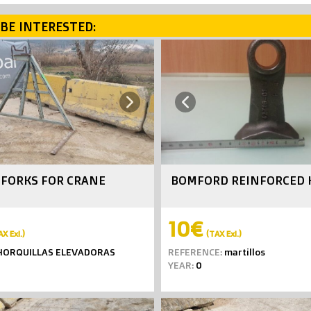
BE INTERESTED:
Next
Previous
G FORKS FOR CRANE
BOMFORD REINFORCED
10€
AX Exl.)
(TAX Exl.)
ORQUILLAS ELEVADORAS
REFERENCE:
martillos
YEAR:
0