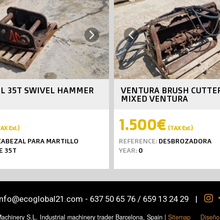
Next
Previous
L 35T SWIVEL HAMMER
VENTURA BRUSH CUTTE
MIXED VENTURA
1.500€
AX Exl.)
(TAX Exl.)
ABEZAL PARA MARTILLO
REFERENCE:
DESBROZADORA
E 35T
YEAR:
0
info@ecoglobal21.com
-
637 50 65 76 / 659 13 24 29
|
chinery S.L. Industrial machinery trader Barcelona, Spain
|
Sitemap
Diseño