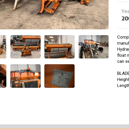
Ye
20
Compl
manuf
Hydrau
float 
can se
BLAD
Heigh
Lengt