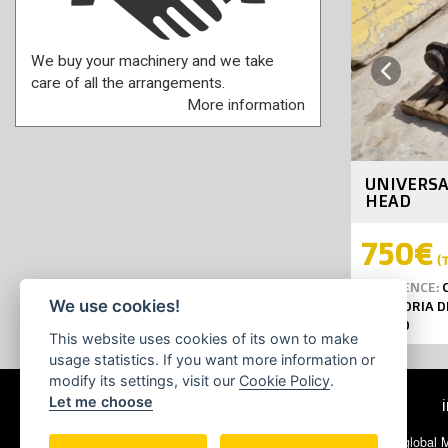
We buy your machinery and we take
Previous
care of all the arrangements.
More information
UNIVERSA
HEAD
750€
(T
REFERENCE:
C
We use cookies!
GIRATORIA D
YEAR:
0
This website uses cookies of its own to make
usage statistics. If you want more information or
modify its settings, visit our
Cookie Policy
.
Let me choose
© 2026 Ecoglobal Ma