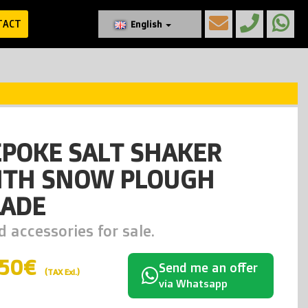
TACT
English
EPOKE SALT SHAKER
ITH SNOW PLOUGH
LADE
 accessories for sale.
450€
Send me an offer
(TAX Exl.)
via Whatsapp