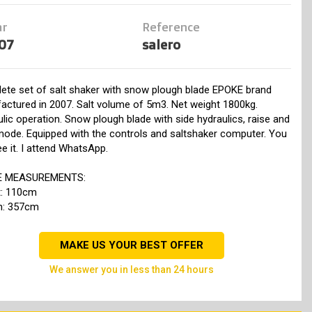
ar
Reference
07
salero
ete set of salt shaker with snow plough blade EPOKE brand
actured in 2007. Salt volume of 5m3. Net weight 1800kg.
lic operation. Snow plough blade with side hydraulics, raise and
mode. Equipped with the controls and saltshaker computer. You
e it. I attend WhatsApp.
E MEASUREMENTS:
t: 110cm
h: 357cm
MAKE US YOUR BEST OFFER
we answer you in less than 24 hours