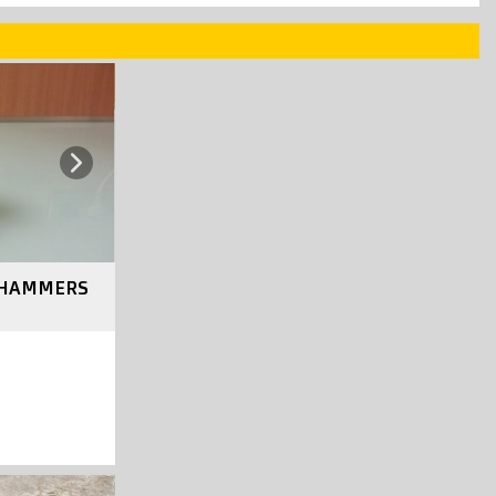
Next
 HAMMERS