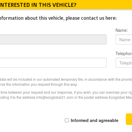
INTERESTED IN THIS VEHICLE?
nformation about this vehicle, please contact us here:
Name:
Telepho
ata will be included in our automated temporary file, in accordance with the provisi
erve the information you request through this way.
f time between your request and our response, if you wish, you can exercise your righ
ating it to the address info@ecoglobal21.com or the postal address Ecoglobal Machi
Informed and agreeable