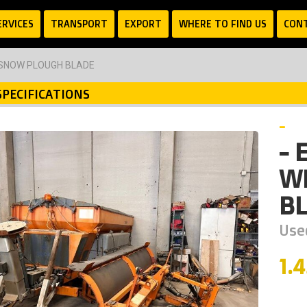
ERVICES
TRANSPORT
EXPORT
WHERE TO FIND US
CON
 SNOW PLOUGH BLADE
SPECIFICATIONS
-
- 
W
B
Used
1.