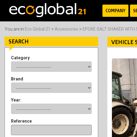
COMPANY
S
You are in
Eco Global 21
>
Accessories
>
EPOKE SALT SHAKER WITH
SEARCH
VEHICLE 
Category
Brand
Year:
Reference