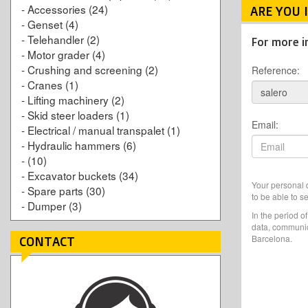
-
Accessories
(24)
ARE YOU 
-
Genset
(4)
-
Telehandler
(2)
For more i
-
Motor grader
(4)
-
Crushing and screening
(2)
Reference:
-
Cranes
(1)
-
Lifting machinery
(2)
-
Skid steer loaders
(1)
Email:
-
Electrical / manual transpalet
(1)
-
Hydraulic hammers
(6)
-
(10)
-
Excavator buckets
(34)
Your personal d
-
Spare parts
(30)
to be able to s
-
Dumper
(3)
In the period o
data, communic
Barcelona.
CONTACT