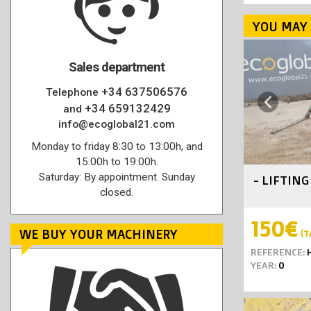
YOU MAY 
Sales department
+34 637506576
Telephone
Previous
+34 659132429
and
info@ecoglobal21.com
Monday to friday 8:30 to 13:00h, and
15:00h to 19:00h.
Saturday: By appointment. Sunday
- LIFTIN
closed.
150€
WE BUY YOUR MACHINERY
(T
REFERENCE:
H
YEAR:
0