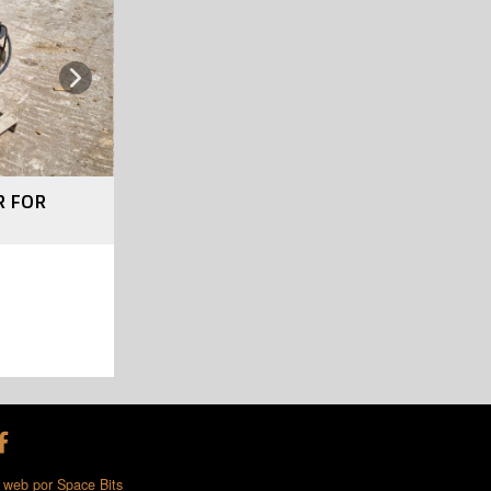
Next
R FOR
 web por Space Bits