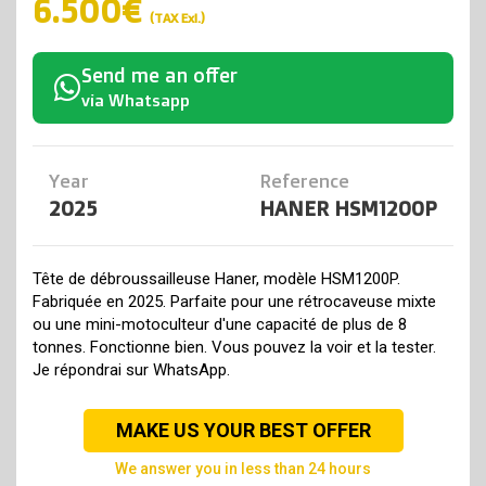
6.500€
(TAX Exl.)
Send me an offer
via Whatsapp
Year
Reference
2025
HANER HSM1200P
Tête de débroussailleuse Haner, modèle HSM1200P.
Fabriquée en 2025. Parfaite pour une rétrocaveuse mixte
ou une mini-motoculteur d'une capacité de plus de 8
tonnes. Fonctionne bien. Vous pouvez la voir et la tester.
Je répondrai sur WhatsApp.
MAKE US YOUR BEST OFFER
we answer you in less than 24 hours