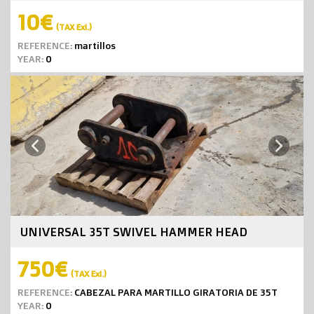
10€
(TAX Exl.)
REFERENCE:
martillos
YEAR:
0
Next
Previous
UNIVERSAL 35T SWIVEL HAMMER HEAD
750€
(TAX Exl.)
REFERENCE:
CABEZAL PARA MARTILLO GIRATORIA DE 35T
YEAR:
0