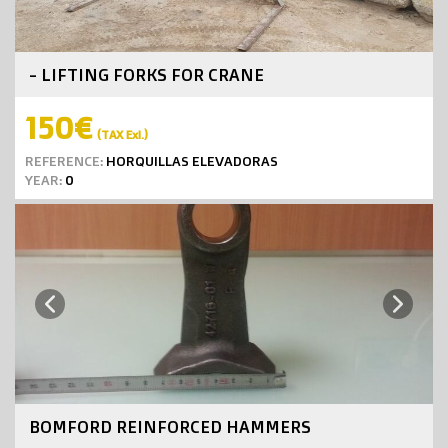
- LIFTING FORKS FOR CRANE
150€
(TAX Exl.)
REFERENCE:
HORQUILLAS ELEVADORAS
YEAR:
0
Next
Previous
BOMFORD REINFORCED HAMMERS