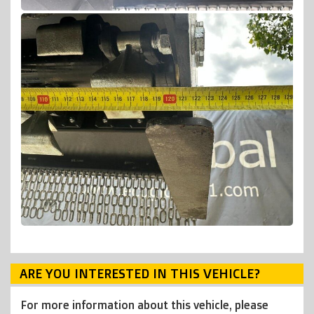
ARE YOU INTERESTED IN THIS VEHICLE?
For more information about this vehicle, please