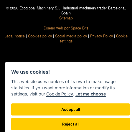
© 2026 Ecoglobal Machinery S.L. Industrial machinery trader Barcelona,
Spain
Sitemap
Diseño web por Space Bits
Legal notice
|
Cookies policy
|
Social media policy
|
Privacy Policy
|
Cookie
settings
We use cookies!
This website uses cookies of its own to make usage
statistics. If you want more information or modify its
settings, visit our
Cookie Policy
.
Let me choose
Accept all
Reject all