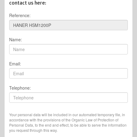
contact us here:
Reference:
Name:
Email:
Telephone:
Your personal data will be included in our automated temporary file, in
accordance with the provisions of the Organic Law of Protection of
Personal Data, to the end and effect, to be able to serve the information
you request through this way.