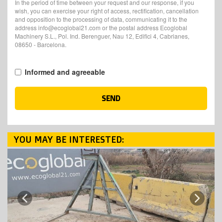
In the period of time between your request and our response, if you
wish, you can exercise your right of access, rectification, cancellation
and opposition to the processing of data, communicating it to the
address info@ecoglobal21.com or the postal address Ecoglobal
Machinery S.L., Pol. Ind. Berenguer, Nau 12, Edifici 4, Cabrianes,
08650 - Barcelona.
Informed and agreeable
SEND
YOU MAY BE INTERESTED:
Next
Previous