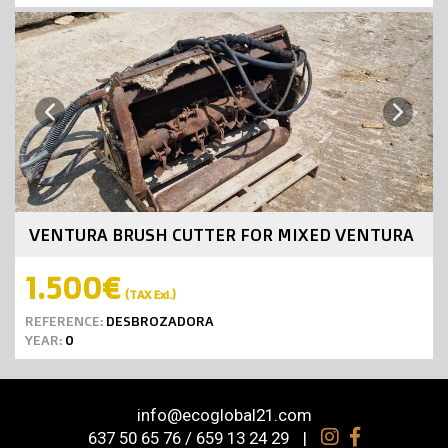
Next
Previous
VENTURA BRUSH CUTTER FOR MIXED VENTURA
1.500€
(TAX Exl.)
REFERENCE:
DESBROZADORA
YEAR:
0
info@ecoglobal21.com
637 50 65 76 / 659 13 24 29
|