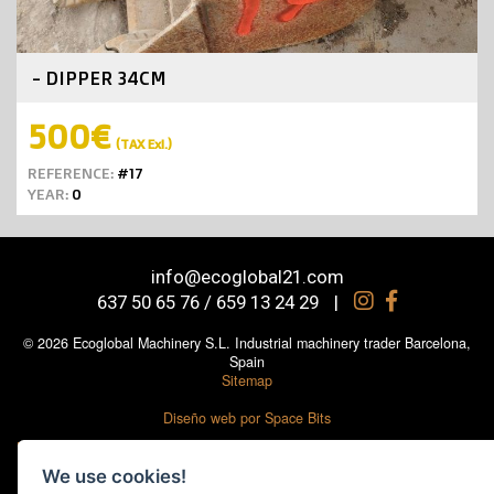
- DIPPER 34CM
500€
(TAX Exl.)
REFERENCE:
#17
YEAR:
0
info@ecoglobal21.com
637 50 65 76 / 659 13 24 29
|
© 2026 Ecoglobal Machinery S.L. Industrial machinery trader Barcelona,
Spain
Sitemap
Diseño web por Space Bits
Legal notice
|
Cookies policy
|
Social media policy
|
Privacy Policy
|
Cookie
settings
We use cookies!