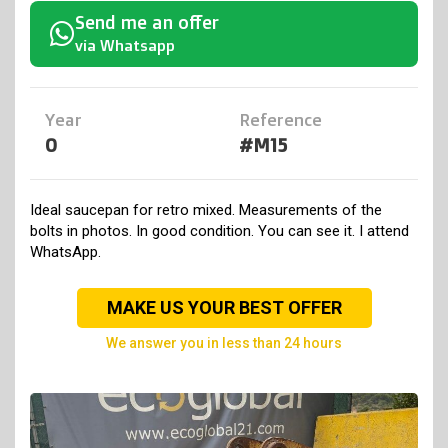
Send me an offer
via Whatsapp
Year
Reference
0
#M15
Ideal saucepan for retro mixed. Measurements of the
bolts in photos. In good condition. You can see it. I attend
WhatsApp.
MAKE US YOUR BEST OFFER
we answer you in less than 24 hours