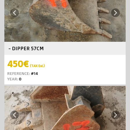
Next
Previous
- DIPPER 57CM
450€
(TAX Exl.)
REFERENCE:
#14
YEAR:
0
Next
Previous