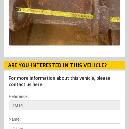
ARE YOU INTERESTED IN THIS VEHICLE?
For more information about this vehicle, please
contact us here:
Reference:
Name: