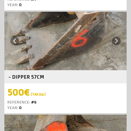
YEAR:
0
Next
Previous
- DIPPER 57CM
500€
(TAX Exl.)
REFERENCE:
#6
YEAR:
0