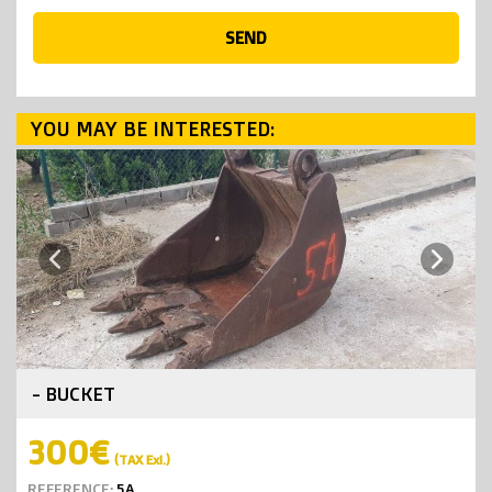
SEND
YOU MAY BE INTERESTED:
Next
Previous
- BUCKET
300€
(TAX Exl.)
REFERENCE:
5A