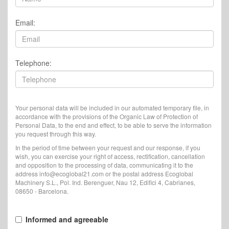
Email:
Telephone:
Your personal data will be included in our automated temporary file, in
accordance with the provisions of the Organic Law of Protection of
Personal Data, to the end and effect, to be able to serve the information
you request through this way.
In the period of time between your request and our response, if you
wish, you can exercise your right of access, rectification, cancellation
and opposition to the processing of data, communicating it to the
address info@ecoglobal21.com or the postal address Ecoglobal
Machinery S.L., Pol. Ind. Berenguer, Nau 12, Edifici 4, Cabrianes,
08650 - Barcelona.
Informed and agreeable