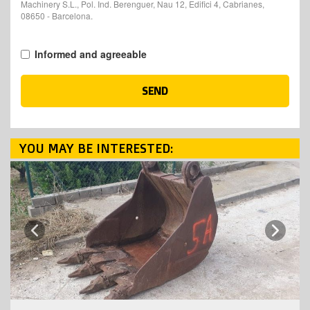
Machinery S.L., Pol. Ind. Berenguer, Nau 12, Edifici 4, Cabrianes,
08650 - Barcelona.
Informed and agreeable
SEND
YOU MAY BE INTERESTED:
Next
Previous