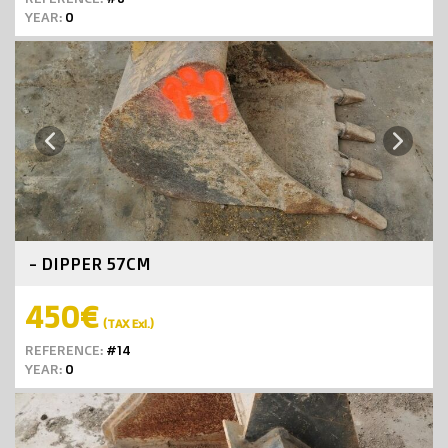
YEAR:
0
Next
Previous
- DIPPER 57CM
450€
(TAX Exl.)
REFERENCE:
#14
YEAR:
0