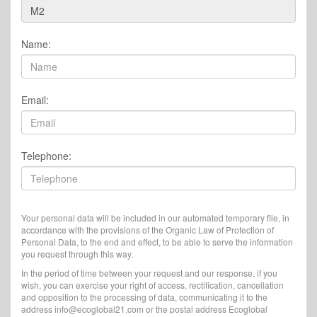
Name:
Email:
Telephone:
Your personal data will be included in our automated temporary file, in
accordance with the provisions of the Organic Law of Protection of
Personal Data, to the end and effect, to be able to serve the information
you request through this way.
In the period of time between your request and our response, if you
wish, you can exercise your right of access, rectification, cancellation
and opposition to the processing of data, communicating it to the
address info@ecoglobal21.com or the postal address Ecoglobal