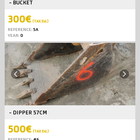
- BUCKET
300€
(TAX Exl.)
REFERENCE:
5A
YEAR:
0
Next
Previous
- DIPPER 57CM
500€
(TAX Exl.)
REFERENCE:
#6