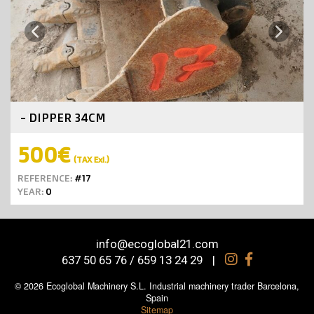
Next
Previous
- DIPPER 34CM
500€
(TAX Exl.)
REFERENCE:
#17
YEAR:
0
info@ecoglobal21.com
637 50 65 76 / 659 13 24 29
|
© 2026 Ecoglobal Machinery S.L. Industrial machinery trader Barcelona,
Spain
Sitemap