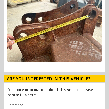
ARE YOU INTERESTED IN THIS VEHICLE?
For more information about this vehicle, please
contact us here:
Reference: