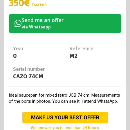
350€
(TAX Exl.)
Send me an offer
via Whatsapp
Year
Reference
0
M2
Serial number
CAZO 74CM
Ideal saucepan for mixed retro JCB 74 cm. Measurements
of the bolts in photos. You can see it. I attend WhatsApp.
MAKE US YOUR BEST OFFER
we answer you in less than 24 hours