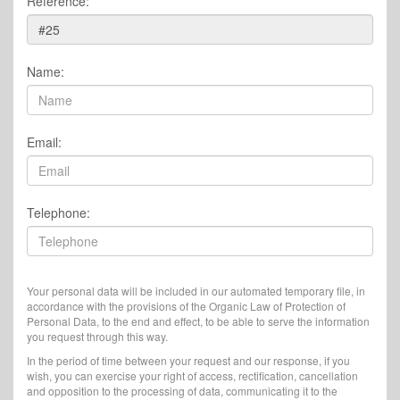
Reference:
Name:
Email:
Telephone:
Your personal data will be included in our automated temporary file, in
accordance with the provisions of the Organic Law of Protection of
Personal Data, to the end and effect, to be able to serve the information
you request through this way.
In the period of time between your request and our response, if you
wish, you can exercise your right of access, rectification, cancellation
and opposition to the processing of data, communicating it to the