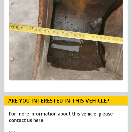
ARE YOU INTERESTED IN THIS VEHICLE?
For more information about this vehicle, please
contact us here: