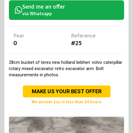
Send me an offer
via Whatsapp
Year
Reference
0
#25
28cm bucket of terex new holland liebherr volvo caterpillar
rotary mixed excavator retro excavator arm. Bolt
measurements in photos.
MAKE US YOUR BEST OFFER
we answer you in less than 24 hours