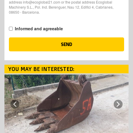
address info@ecoglobal21.com or the postal address Ecoglobal
Machinery S.L., Pol. Ind. Berenguer, Nau 12, Edifici 4, Cabrianes,
08650 - Barcelona.
Informed and agreeable
SEND
YOU MAY BE INTERESTED:
Next
Previous