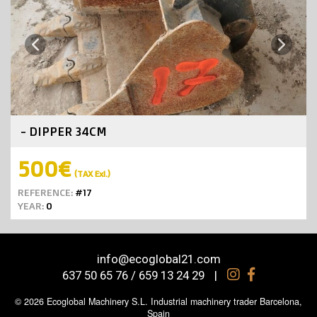
Next
Previous
- DIPPER 34CM
500€
(TAX Exl.)
REFERENCE:
#17
YEAR:
0
info@ecoglobal21.com
637 50 65 76 / 659 13 24 29
|
© 2026 Ecoglobal Machinery S.L. Industrial machinery trader Barcelona,
Spain