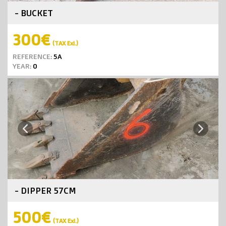
- BUCKET
300€
(TAX Exl.)
REFERENCE:
5A
YEAR:
0
Next
Previous
- DIPPER 57CM
500€
(TAX Exl.)