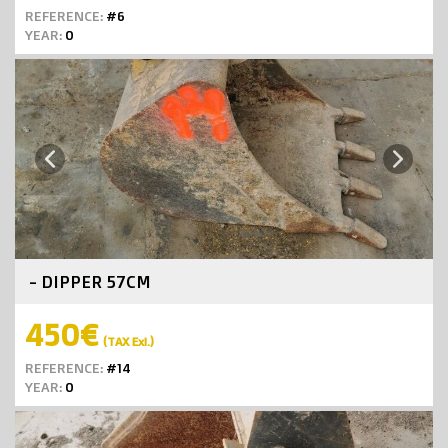
REFERENCE:
#6
YEAR:
0
Next
Previous
- DIPPER 57CM
450€
(TAX Exl.)
REFERENCE:
#14
YEAR:
0