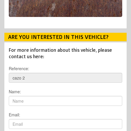
ARE YOU INTERESTED IN THIS VEHICLE?
For more information about this vehicle, please
contact us here:
Reference:
Name:
Email: