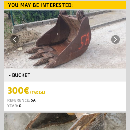
YOU MAY BE INTERESTED:
Next
Previous
- BUCKET
300€
(TAX Exl.)
REFERENCE:
5A
YEAR:
0