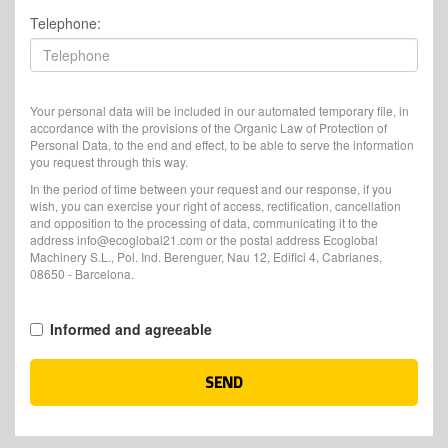
Telephone:
Your personal data will be included in our automated temporary file, in
accordance with the provisions of the Organic Law of Protection of
Personal Data, to the end and effect, to be able to serve the information
you request through this way.
In the period of time between your request and our response, if you
wish, you can exercise your right of access, rectification, cancellation
and opposition to the processing of data, communicating it to the
address info@ecoglobal21.com or the postal address Ecoglobal
Machinery S.L., Pol. Ind. Berenguer, Nau 12, Edifici 4, Cabrianes,
08650 - Barcelona.
Informed and agreeable
SEND