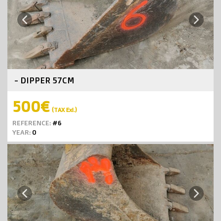
Next
Previous
- DIPPER 57CM
500€
(TAX Exl.)
REFERENCE:
#6
YEAR:
0
Next
Previous