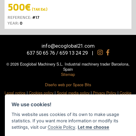
500€
(TAX Exl.)
REFERENCE:
#17
YEAR:
0
info@ecoglobal21.com
637 50 65 76 / 659 13 24 29
|
© 2026 Ecoglobal Machinery S.L. Industrial machinery trader Barcelona,
Spain
Sitemap
Diseño web por Space Bits
Legal notice
|
Cookies policy
|
Social media policy
|
Privacy Policy
|
Cookie
settings
We use cookies!
This website uses cookies of its own to make usage
statistics. If you want more information or modify its
settings, visit our
Cookie Policy
.
Let me choose