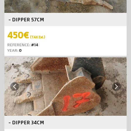
- DIPPER 57CM
450€
(TAX Exl.)
REFERENCE:
#14
YEAR:
0
Next
Previous
- DIPPER 34CM