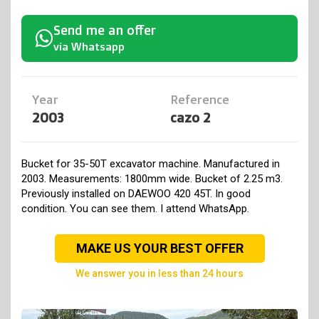
Send me an offer
via Whatsapp
Year
Reference
2003
cazo 2
Bucket for 35-50T excavator machine. Manufactured in
2003. Measurements: 1800mm wide. Bucket of 2.25 m3.
Previously installed on DAEWOO 420 45T. In good
condition. You can see them. I attend WhatsApp.
MAKE US YOUR BEST OFFER
we answer you in less than 24 hours