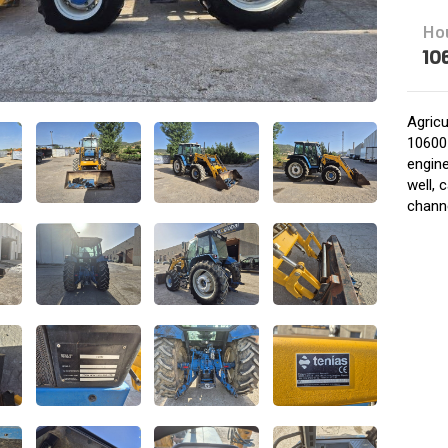
Ho
10
Agricu
10600 
engine
well,
chann