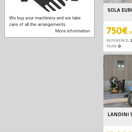
SOLA EUR
We buy your machinery and we take
care of all the arrangements.
750€
More information
(T
REFERENCE:
2
YEAR:
0
Previous
LANDINI 