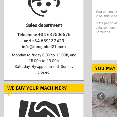
Your personal d
to be able to s
In the period o
Sales department
data, communic
Barcelona.
+34 637506576
Telephone
+34 659132429
and
info@ecoglobal21.com
Monday to friday 8:30 to 13:00h, and
15:00h to 19:00h.
Saturday: By appointment. Sunday
YOU MAY 
closed.
WE BUY YOUR MACHINERY
Previous