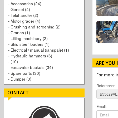
-
Accessories
(24)
-
Genset
(4)
-
Telehandler
(2)
-
Motor grader
(4)
-
Crushing and screening
(2)
-
Cranes
(1)
-
Lifting machinery
(2)
-
Skid steer loaders
(1)
-
Electrical / manual transpalet
(1)
-
Hydraulic hammers
(6)
-
(10)
ARE YOU 
-
Excavator buckets
(34)
-
Spare parts
(30)
For more i
-
Dumper
(3)
Reference:
CONTACT
Email: