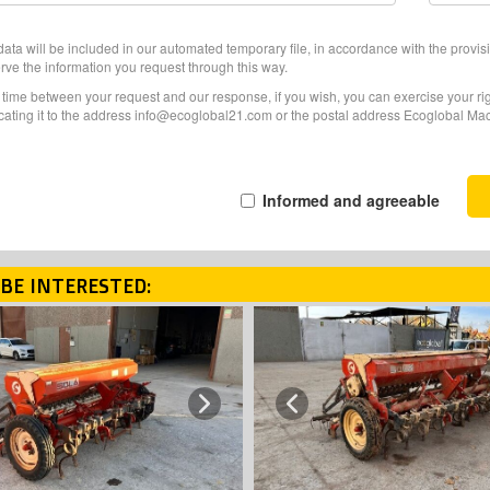
ata will be included in our automated temporary file, in accordance with the provisi
erve the information you request through this way.
f time between your request and our response, if you wish, you can exercise your righ
ating it to the address info@ecoglobal21.com or the postal address Ecoglobal Machi
Informed and agreeable
BE INTERESTED:
Next
Previous