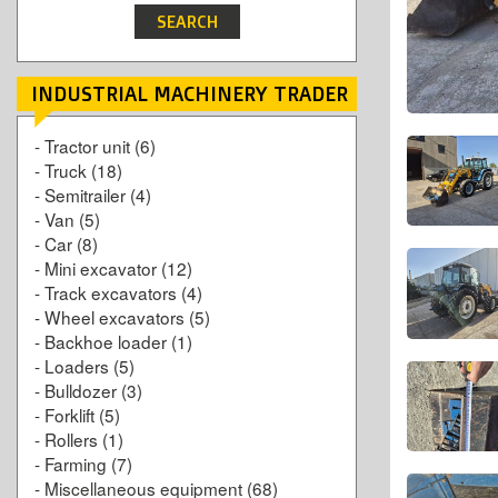
INDUSTRIAL MACHINERY TRADER
-
Tractor unit
(6)
-
Truck
(18)
-
Semitrailer
(4)
-
Van
(5)
-
Car
(8)
-
Mini excavator
(12)
-
Track excavators
(4)
-
Wheel excavators
(5)
-
Backhoe loader
(1)
-
Loaders
(5)
-
Bulldozer
(3)
-
Forklift
(5)
-
Rollers
(1)
-
Farming
(7)
-
Miscellaneous equipment
(68)