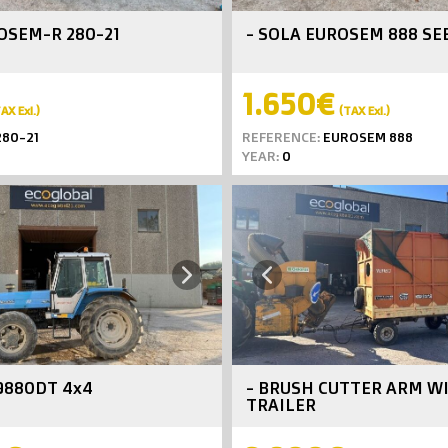
OSEM-R 280-21
- SOLA EUROSEM 888 SE
1.650€
AX Exl.)
(TAX Exl.)
80-21
REFERENCE:
EUROSEM 888
YEAR:
0
Next
Previous
9880DT 4x4
- BRUSH CUTTER ARM W
TRAILER