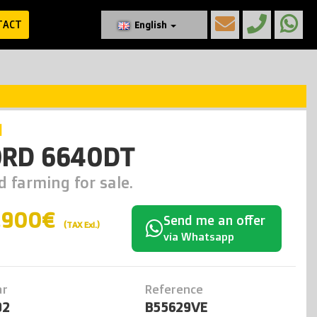
TACT
English
d
ORD 6640DT
d farming for sale.
.900€
Send me an offer
(TAX Exl.)
via Whatsapp
ar
Reference
92
B55629VE