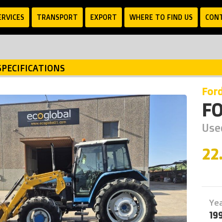
ERVICES
TRANSPORT
EXPORT
WHERE TO FIND US
CON
SPECIFICATIONS
for
F
Use
22
Ye
19