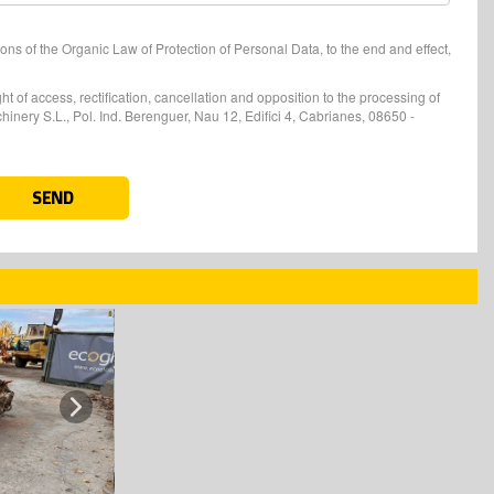
ons of the Organic Law of Protection of Personal Data, to the end and effect,
t of access, rectification, cancellation and opposition to the processing of
nery S.L., Pol. Ind. Berenguer, Nau 12, Edifici 4, Cabrianes, 08650 -
SEND
Next