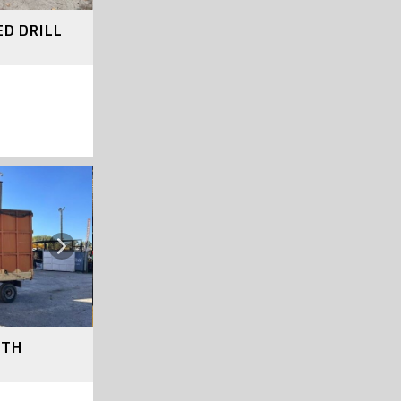
ED DRILL
Next
ITH