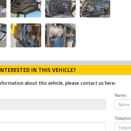
INTERESTED IN THIS VEHICLE?
nformation about this vehicle, please contact us here:
Name:
Telepho