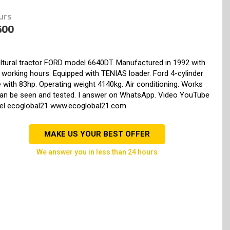
urs
600
ltural tractor FORD model 6640DT. Manufactured in 1992 with
working hours. Equipped with TENIAS loader. Ford 4-cylinder
 with 83hp. Operating weight 4140kg. Air conditioning. Works
 can be seen and tested. I answer on WhatsApp. Video YouTube
el ecoglobal21 www.ecoglobal21.com
MAKE US YOUR BEST OFFER
we answer you in less than 24 hours