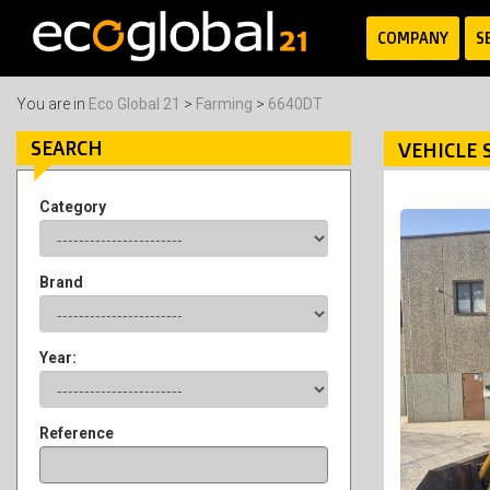
COMPANY
S
You are in
Eco Global 21
>
Farming
>
6640DT
SEARCH
VEHICLE 
Category
Brand
Year:
Reference