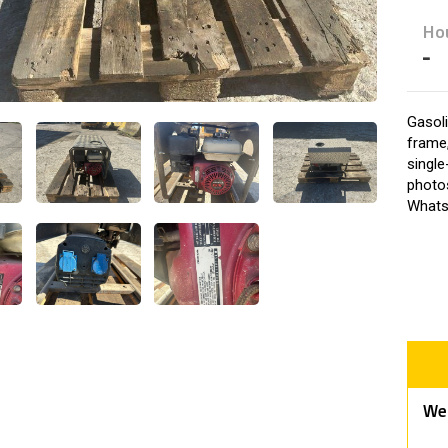
Ho
-
Gasol
frame,
single
photos
Whats
We 