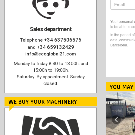
Your personal d
to be able to s
Sales department
In the period o
+34 637506576
data, communic
Telephone
Barcelona.
+34 659132429
and
info@ecoglobal21.com
Monday to friday 8:30 to 13:00h, and
15:00h to 19:00h.
Saturday: By appointment. Sunday
closed.
YOU MAY 
WE BUY YOUR MACHINERY
Previous