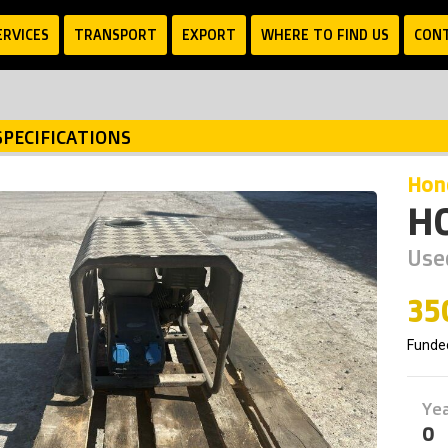
ERVICES
TRANSPORT
EXPORT
WHERE TO FIND US
CON
SPECIFICATIONS
ho
H
Use
35
Funde
Ye
0