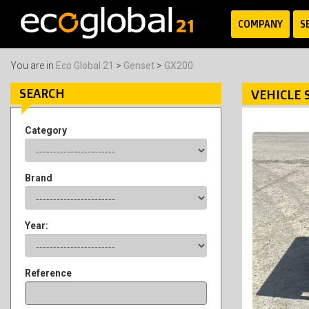
COMPANY
S
You are in
Eco Global 21
>
Genset
>
GX200
SEARCH
VEHICLE 
Category
Brand
Year:
Reference