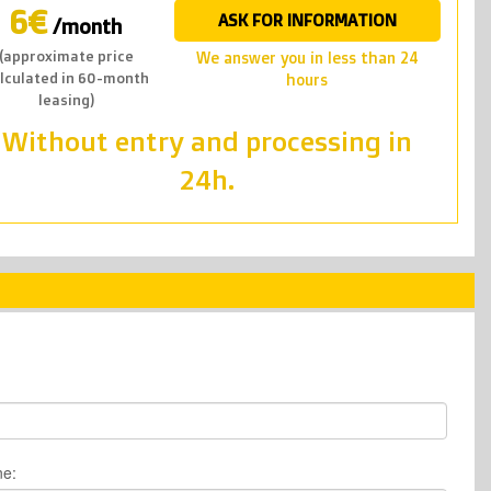
6€
ASK FOR INFORMATION
/month
(approximate price
we answer you in less than 24
lculated in 60-month
hours
leasing)
Without entry and processing in
24h.
ne: