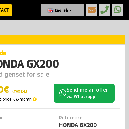
TACT
English
nda
ONDA GX200
d genset for sale.
0€
Send me an offer
(TAX Exl.)
via Whatsapp
d price: 6€/month
ar
Reference
HONDA GX200