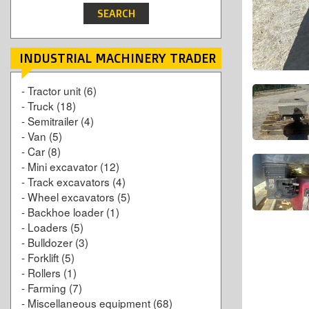
INDUSTRIAL MACHINERY TRADER
-
Tractor unit
(6)
-
Truck
(18)
-
Semitrailer
(4)
-
Van
(5)
-
Car
(8)
-
Mini excavator
(12)
-
Track excavators
(4)
-
Wheel excavators
(5)
-
Backhoe loader
(1)
-
Loaders
(5)
-
Bulldozer
(3)
-
Forklift
(5)
-
Rollers
(1)
-
Farming
(7)
-
Miscellaneous equipment
(68)