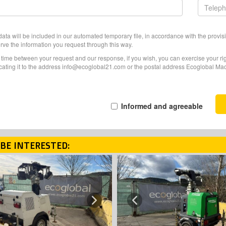
ata will be included in our automated temporary file, in accordance with the provisi
erve the information you request through this way.
f time between your request and our response, if you wish, you can exercise your righ
ating it to the address info@ecoglobal21.com or the postal address Ecoglobal Machi
Informed and agreeable
BE INTERESTED:
Next
Previous