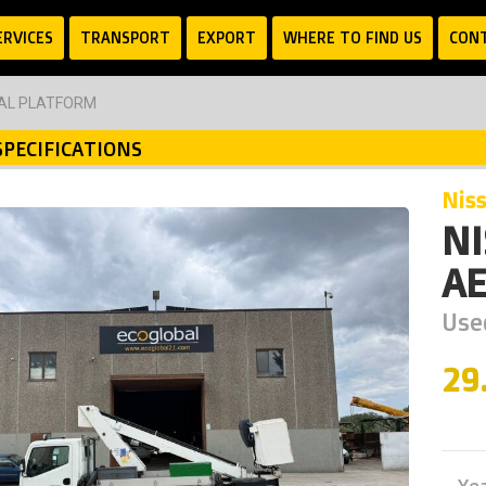
ERVICES
TRANSPORT
EXPORT
WHERE TO FIND US
CON
IAL PLATFORM
SPECIFICATIONS
nis
N
AE
Used
29
Ye