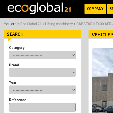
COMPANY
S
You are in
Eco Global 21
>
Lifting machinery
>
CABSTAR NT400 AER
SEARCH
VEHICLE 
Category
Brand
Year:
Reference