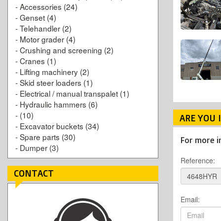
-
Accessories
(24)
-
Genset
(4)
-
Telehandler
(2)
-
Motor grader
(4)
-
Crushing and screening
(2)
-
Cranes
(1)
-
Lifting machinery
(2)
-
Skid steer loaders
(1)
-
Electrical / manual transpalet
(1)
-
Hydraulic hammers
(6)
-
(10)
ARE YOU 
-
Excavator buckets
(34)
-
Spare parts
(30)
For more i
-
Dumper
(3)
Reference:
CONTACT
Email: