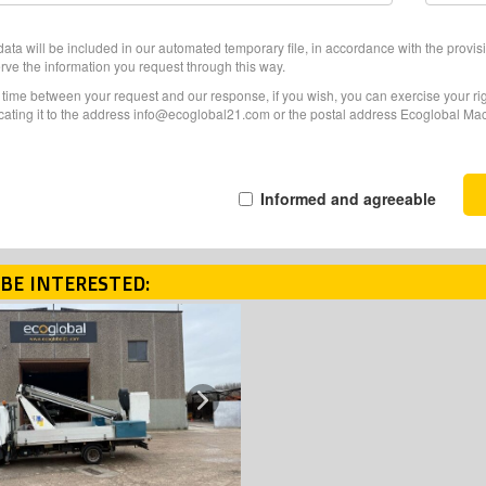
ata will be included in our automated temporary file, in accordance with the provisi
erve the information you request through this way.
f time between your request and our response, if you wish, you can exercise your righ
ating it to the address info@ecoglobal21.com or the postal address Ecoglobal Machi
Informed and agreeable
BE INTERESTED:
Next