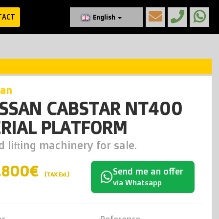
TACT
English
san
ISSAN CABSTAR NT400
RIAL PLATFORM
 lifting machinery for sale.
.800€
Send me an offer
(TAX Exl.)
via Whatsapp
ar
Reference