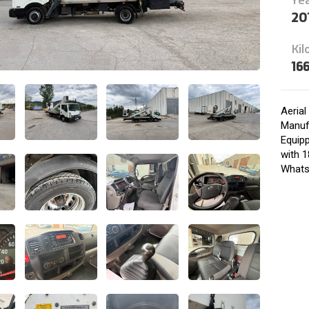
20
Kil
16
Aeria
Manufa
Equip
with 1
Whats