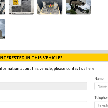
INTERESTED IN THIS VEHICLE?
nformation about this vehicle, please contact us here:
Name:
Telepho