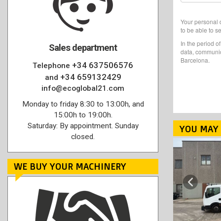
Your personal d
to be able to s
In the period o
Sales department
data, communic
Barcelona.
+34 637506576
Telephone
+34 659132429
and
info@ecoglobal21.com
Monday to friday 8:30 to 13:00h, and
15:00h to 19:00h.
Saturday: By appointment. Sunday
YOU MAY 
closed.
WE BUY YOUR MACHINERY
Previous