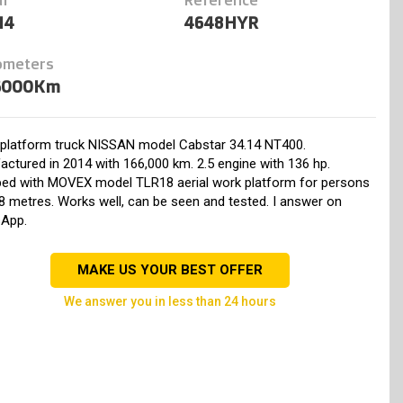
14
4648HYR
ometers
6000Km
l platform truck NISSAN model Cabstar 34.14 NT400.
ctured in 2014 with 166,000 km. 2.5 engine with 136 hp.
ped with MOVEX model TLR18 aerial work platform for persons
8 metres. Works well, can be seen and tested. I answer on
App.
MAKE US YOUR BEST OFFER
we answer you in less than 24 hours