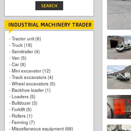
INDUSTRIAL MACHINERY TRADER
-
Tractor unit
(6)
-
Truck
(18)
-
Semitrailer
(4)
-
Van
(5)
-
Car
(8)
-
Mini excavator
(12)
-
Track excavators
(4)
-
Wheel excavators
(5)
-
Backhoe loader
(1)
-
Loaders
(5)
-
Bulldozer
(3)
-
Forklift
(5)
-
Rollers
(1)
-
Farming
(7)
-
Miscellaneous equipment
(68)