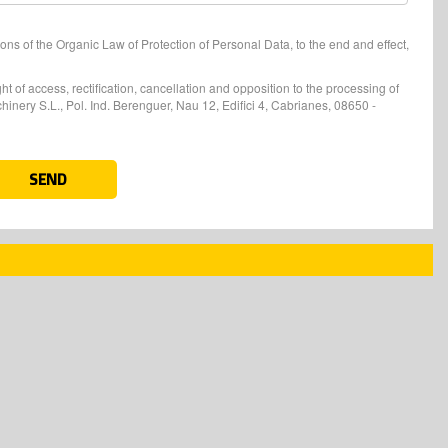
ons of the Organic Law of Protection of Personal Data, to the end and effect,
t of access, rectification, cancellation and opposition to the processing of
nery S.L., Pol. Ind. Berenguer, Nau 12, Edifici 4, Cabrianes, 08650 -
SEND