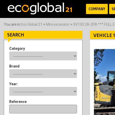
COMPANY
S
You are in
Eco Global 21
>
Mini excavator
>
SV100 2A-2PB *** FULL 
SEARCH
VEHICLE 
Category
Brand
Year:
Reference