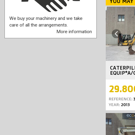
YOU MAY 
We buy your machinery and we take
care of all the arrangements.
More information
Previous
CATERPIL
EQUIP*A/
29.80
REFERENCE:
3
YEAR:
2013