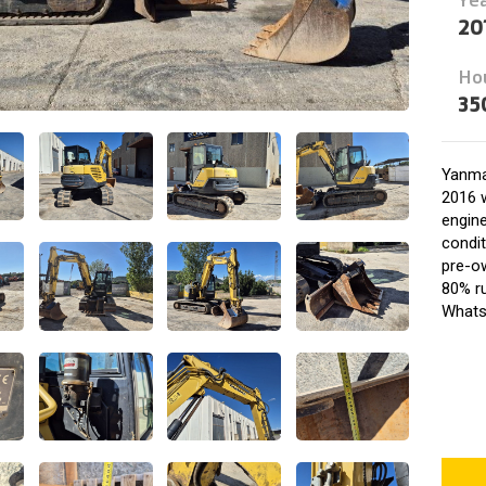
20
Ho
35
Yanma
2016 w
engine
condit
pre-o
80% ru
Whats