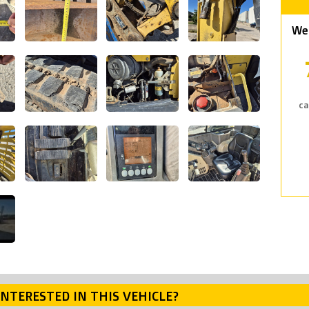
We 
ca
INTERESTED IN THIS VEHICLE?