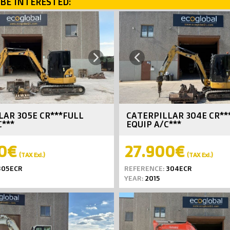
BE INTERESTED:
Next
Previous
LAR 305E CR***FULL
CATERPILLAR 304E CR**
C***
EQUIP A/C***
0€
27.900€
(TAX Exl.)
(TAX Exl.)
05ECR
REFERENCE:
304ECR
YEAR:
2015