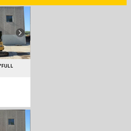
Next
*FULL