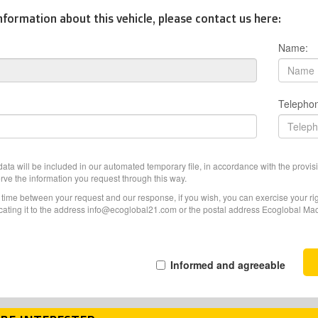
nformation about this vehicle, please contact us here:
Name:
Telepho
ata will be included in our automated temporary file, in accordance with the provisi
erve the information you request through this way.
f time between your request and our response, if you wish, you can exercise your righ
ating it to the address info@ecoglobal21.com or the postal address Ecoglobal Machi
Informed and agreeable