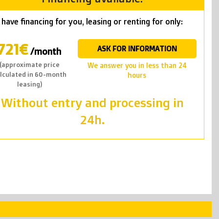
have financing for you, leasing or renting for only:
721€
ASK FOR INFORMATION
/month
(approximate price
we answer you in less than 24
lculated in 60-month
hours
leasing)
Without entry and processing in
24h.