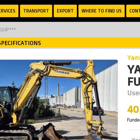
ERVICES
TRANSPORT
EXPORT
WHERE TO FIND US
CON
EQUIP***
SPECIFICATIONS
ya
YA
FU
Use
40
Funde
Ye