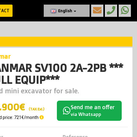
TACT
English
nmar
NMAR SV100 2A-2PB ***
LL EQUIP***
d mini excavator for sale.
.900€
Send me an offer
(TAX Exl.)
via Whatsapp
d price: 721€/month
ar
Reference