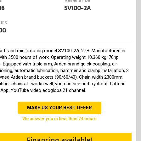
16
SV100-2A
urs
00
r brand mini rotating model SV100-2A-2PB. Manufactured in
ith 3500 hours of work. Operating weight 10,360 kg. 70hp
. Equipped with triple arm, Arden brand quick coupling, air
ioning, automatic lubrication, hammer and clamp installation, 3
wned Arden brand buckets (90/60/40). Chain width 2300mm,
bber chains. It works well, you can see and try it out. I attend
App. YouTube video ecoglobal21 channel.
MAKE US YOUR BEST OFFER
we answer you in less than 24 hours
Financing available!