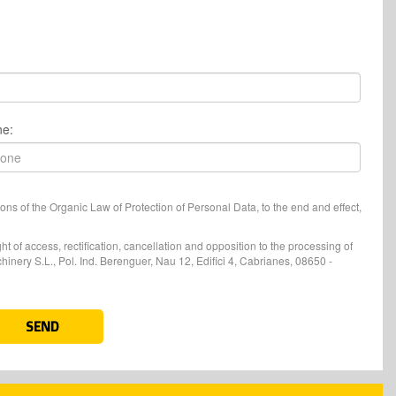
ne:
ons of the Organic Law of Protection of Personal Data, to the end and effect,
t of access, rectification, cancellation and opposition to the processing of
nery S.L., Pol. Ind. Berenguer, Nau 12, Edifici 4, Cabrianes, 08650 -
SEND