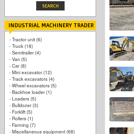
INDUSTRIAL MACHINERY TRADER
-
Tractor unit
(6)
-
Truck
(18)
-
Semitrailer
(4)
-
Van
(5)
-
Car
(8)
-
Mini excavator
(12)
-
Track excavators
(4)
-
Wheel excavators
(5)
-
Backhoe loader
(1)
-
Loaders
(5)
-
Bulldozer
(3)
-
Forklift
(5)
-
Rollers
(1)
-
Farming
(7)
-
Miscellaneous equipment
(68)