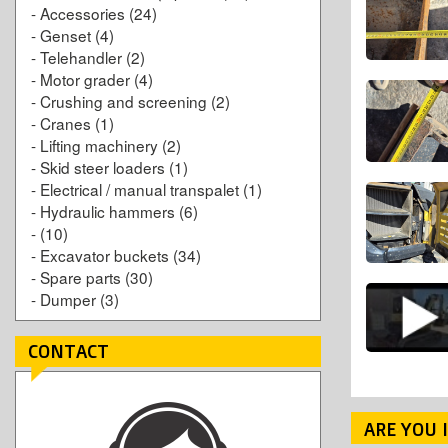
-
Accessories
(24)
-
Genset
(4)
-
Telehandler
(2)
-
Motor grader
(4)
-
Crushing and screening
(2)
-
Cranes
(1)
-
Lifting machinery
(2)
-
Skid steer loaders
(1)
-
Electrical / manual transpalet
(1)
-
Hydraulic hammers
(6)
-
(10)
-
Excavator buckets
(34)
-
Spare parts
(30)
-
Dumper
(3)
CONTACT
ARE YOU 