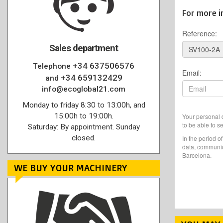
For more i
Reference:
Sales department
+34 637506576
Telephone
Email:
+34 659132429
and
info@ecoglobal21.com
Monday to friday 8:30 to 13:00h, and
15:00h to 19:00h.
Your personal d
to be able to s
Saturday: By appointment. Sunday
closed.
In the period o
data, communic
Barcelona.
WE BUY YOUR MACHINERY