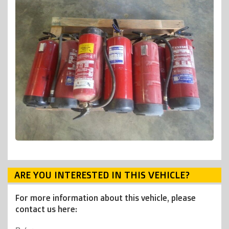
ARE YOU INTERESTED IN THIS VEHICLE?
For more information about this vehicle, please
contact us here: