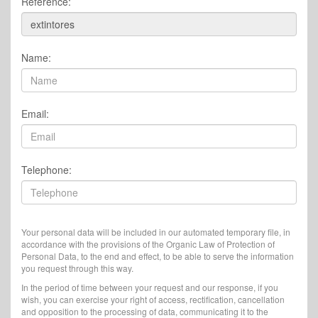
Reference:
Name:
Email:
Telephone:
Your personal data will be included in our automated temporary file, in
accordance with the provisions of the Organic Law of Protection of
Personal Data, to the end and effect, to be able to serve the information
you request through this way.
In the period of time between your request and our response, if you
wish, you can exercise your right of access, rectification, cancellation
and opposition to the processing of data, communicating it to the