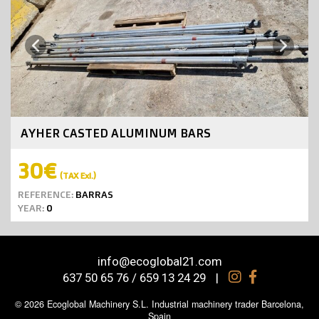
Next
Previous
AYHER CASTED ALUMINUM BARS
30€
(TAX Exl.)
REFERENCE:
BARRAS
YEAR:
0
info@ecoglobal21.com
637 50 65 76 / 659 13 24 29
|
© 2026 Ecoglobal Machinery S.L. Industrial machinery trader Barcelona,
Spain