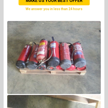
MAKE US YOUR BEST OFFER
we answer you in less than 24 hours