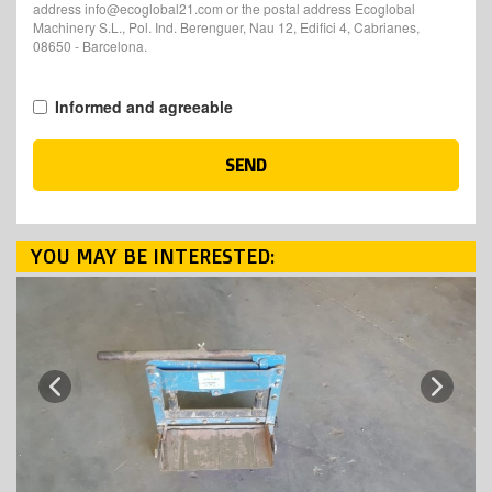
address info@ecoglobal21.com or the postal address Ecoglobal
Machinery S.L., Pol. Ind. Berenguer, Nau 12, Edifici 4, Cabrianes,
08650 - Barcelona.
Informed and agreeable
SEND
YOU MAY BE INTERESTED:
Next
Previous