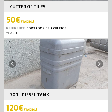
- CUTTER OF TILES
50€
(TAX Exl.)
REFERENCE:
CORTADOR DE AZULEJOS
YEAR:
0
Next
Previous
- 700L DIESEL TANK
120€
(TAX Exl.)