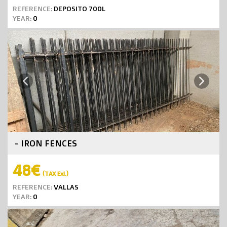
REFERENCE:
DEPOSITO 700L
YEAR:
0
Next
Previous
- IRON FENCES
48€
(TAX Exl.)
REFERENCE:
VALLAS
YEAR:
0