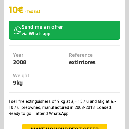
10€
(TAX Exl.)
Send me an offer
via Whatsapp
Year
Reference
2008
extintores
Weight
9kg
I sell fire extinguishers of 9 kg at â‚¬ 15 / u and 6kg at â‚¬
10 / u. preowned, manufactured in 2008-2013. Loaded.
Ready to go. I attend WhatsApp.