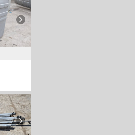
Next
Next