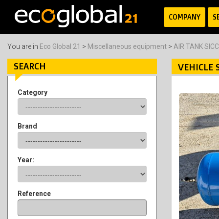
COMPANY
S
You are in
Eco Global 21
>
Miscellaneous equipment
>
AIR TANK SIC
SEARCH
VEHICLE 
Category
Brand
Year:
Reference