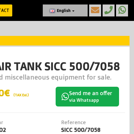
TACT
English
AIR TANK SICC 500/7058
d miscellaneous equipment for sale.
0€
Send me an offer
(TAX Exl.)
via Whatsapp
ar
Reference
02
SICC 500/7058