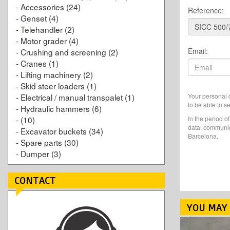
-
Accessories
(24)
Reference:
-
Genset
(4)
-
Telehandler
(2)
-
Motor grader
(4)
Email:
-
Crushing and screening
(2)
-
Cranes
(1)
-
Lifting machinery
(2)
-
Skid steer loaders
(1)
Your personal d
-
Electrical / manual transpalet
(1)
to be able to s
-
Hydraulic hammers
(6)
In the period o
-
(10)
data, communic
-
Excavator buckets
(34)
Barcelona.
-
Spare parts
(30)
-
Dumper
(3)
CONTACT
YOU MAY 