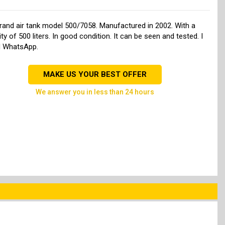
rand air tank model 500/7058. Manufactured in 2002. With a
ty of 500 liters. In good condition. It can be seen and tested. I
d WhatsApp.
MAKE US YOUR BEST OFFER
we answer you in less than 24 hours