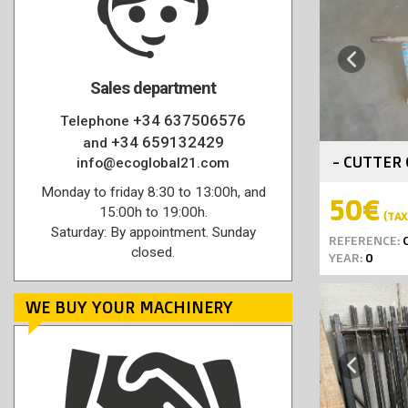
Previous
Sales department
+34 637506576
Telephone
+34 659132429
and
- CUTTER 
info@ecoglobal21.com
Monday to friday 8:30 to 13:00h, and
50€
15:00h to 19:00h.
(TAX 
Saturday: By appointment. Sunday
REFERENCE:
C
closed.
YEAR:
0
WE BUY YOUR MACHINERY
Previous