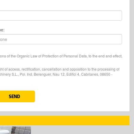
ne:
ons of the Organic Law of Protection of Personal Data, to the end and effect,
t of access, rectification, cancellation and opposition to the processing of
nery S.L., Pol. Ind. Berenguer, Nau 12, Edifici 4, Cabrianes, 08650 -
SEND