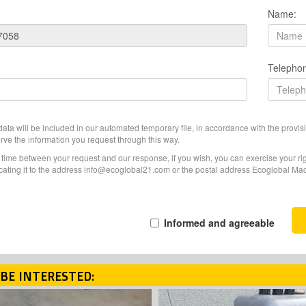
Name:
Telepho
ata will be included in our automated temporary file, in accordance with the provisi
erve the information you request through this way.
f time between your request and our response, if you wish, you can exercise your righ
ating it to the address info@ecoglobal21.com or the postal address Ecoglobal Machi
Informed and agreeable
BE INTERESTED: