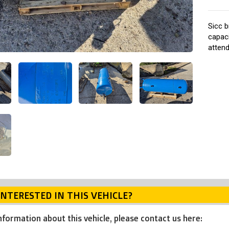
Sicc b
capaci
atten
INTERESTED IN THIS VEHICLE?
nformation about this vehicle, please contact us here: