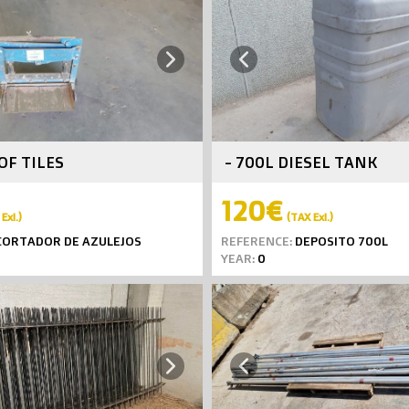
Next
Previous
OF TILES
- 700L DIESEL TANK
120€
Exl.)
(TAX Exl.)
ORTADOR DE AZULEJOS
REFERENCE:
DEPOSITO 700L
YEAR:
0
Next
Previous