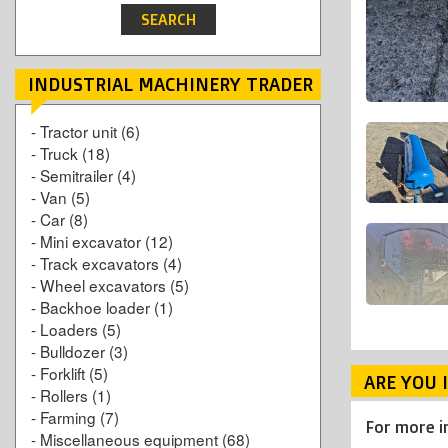
INDUSTRIAL MACHINERY TRADER
-
Tractor unit
(6)
-
Truck
(18)
-
Semitrailer
(4)
-
Van
(5)
-
Car
(8)
-
Mini excavator
(12)
-
Track excavators
(4)
-
Wheel excavators
(5)
-
Backhoe loader
(1)
-
Loaders
(5)
-
Bulldozer
(3)
-
Forklift
(5)
ARE YOU 
-
Rollers
(1)
-
Farming
(7)
For more i
-
Miscellaneous equipment
(68)