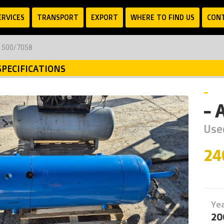
ERVICES
TRANSPORT
EXPORT
WHERE TO FIND US
CON
C 500/7058
SPECIFICATIONS
-
- 
Use
24
Ye
20