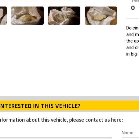
0
Deicin
and m
the ap
and cl
in big
INTERESTED IN THIS VEHICLE?
nformation about this vehicle, please contact us here:
Name: