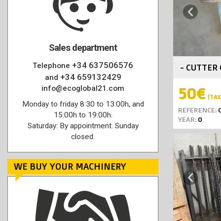
Previous
Sales department
+34 637506576
Telephone
- CUTTER 
+34 659132429
and
info@ecoglobal21.com
50€
(TAX 
Monday to friday 8:30 to 13:00h, and
REFERENCE:
C
15:00h to 19:00h.
YEAR:
0
Saturday: By appointment. Sunday
closed.
WE BUY YOUR MACHINERY
Previous