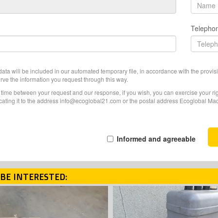
Telepho
ata will be included in our automated temporary file, in accordance with the provisi
erve the information you request through this way.
f time between your request and our response, if you wish, you can exercise your righ
ating it to the address info@ecoglobal21.com or the postal address Ecoglobal Machi
Informed and agreeable
BE INTERESTED: