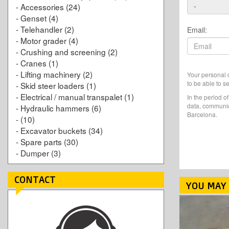
-
Accessories
(24)
-
Genset
(4)
-
Telehandler
(2)
Email:
-
Motor grader
(4)
-
Crushing and screening
(2)
-
Cranes
(1)
-
Lifting machinery
(2)
Your personal d
to be able to s
-
Skid steer loaders
(1)
-
Electrical / manual transpalet
(1)
In the period o
data, communic
-
Hydraulic hammers
(6)
Barcelona.
-
(10)
-
Excavator buckets
(34)
-
Spare parts
(30)
-
Dumper
(3)
CONTACT
YOU MAY 