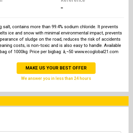
-
g salt, contains more than 99.4% sodium chloride. It prevents
elts ice and snow with minimal environmental impact, prevents
pearance of sludge on the road, reduces the risk of accidents
eaning costs, is non-toxic and is also easy to handle. Available
-bag of 1000kg. Price per bigbag: â‚¬50 www.ecoglobal21.com
MAKE US YOUR BEST OFFER
we answer you in less than 24 hours