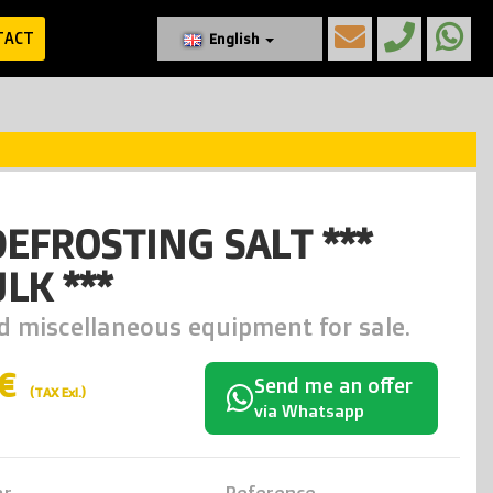
TACT
English
DEFROSTING SALT ***
LK ***
d miscellaneous equipment for sale.
0€
Send me an offer
(TAX Exl.)
via Whatsapp
ar
Reference