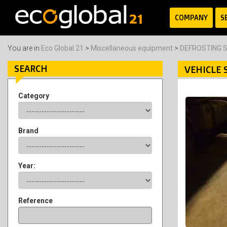
COMPANY
S
You are in
Eco Global 21
>
Miscellaneous equipment
>
DEFROSTING S
SEARCH
VEHICLE 
Category
Brand
Year:
Reference