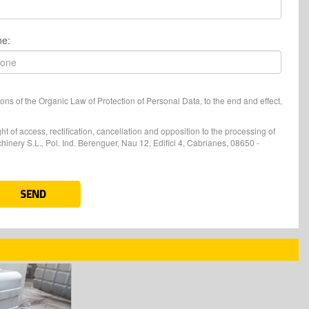
ne:
ons of the Organic Law of Protection of Personal Data, to the end and effect,
t of access, rectification, cancellation and opposition to the processing of
nery S.L., Pol. Ind. Berenguer, Nau 12, Edifici 4, Cabrianes, 08650 -
SEND