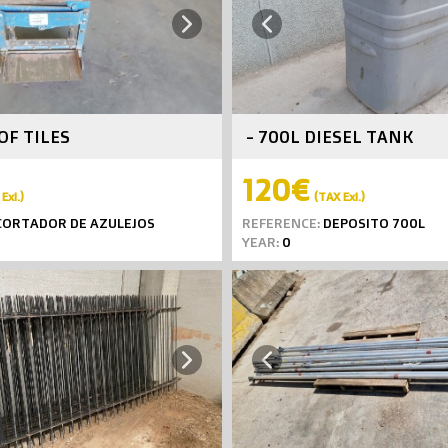
Next
Previous
OF TILES
- 700L DIESEL TANK
120€
Exl.)
(TAX Exl.)
ORTADOR DE AZULEJOS
REFERENCE:
DEPOSITO 700L
YEAR:
0
Next
Previous