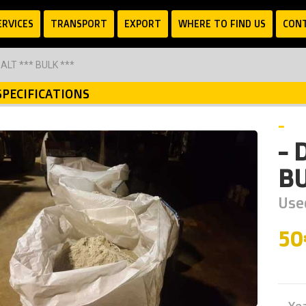
ERVICES
TRANSPORT
EXPORT
WHERE TO FIND US
CON
ALT *** BULK ***
SPECIFICATIONS
-
- 
BU
Use
5
Ye