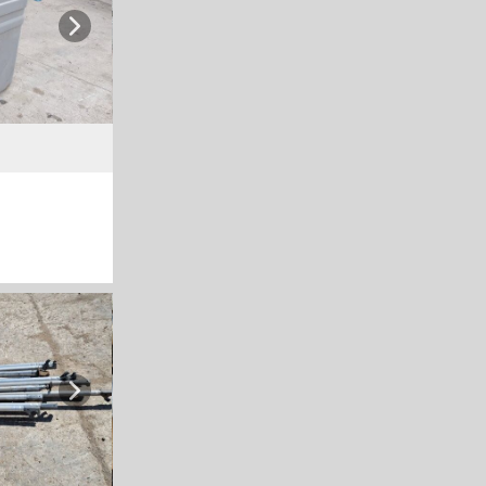
Next
Next