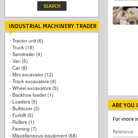
INDUSTRIAL MACHINERY TRADER
-
Tractor unit
(6)
-
Truck
(18)
-
Semitrailer
(4)
-
Van
(5)
-
Car
(8)
-
Mini excavator
(12)
-
Track excavators
(4)
-
Wheel excavators
(5)
-
Backhoe loader
(1)
-
Loaders
(5)
ARE YOU 
-
Bulldozer
(3)
-
Forklift
(5)
For more i
-
Rollers
(1)
-
Farming
(7)
Reference:
-
Miscellaneous equipment
(68)