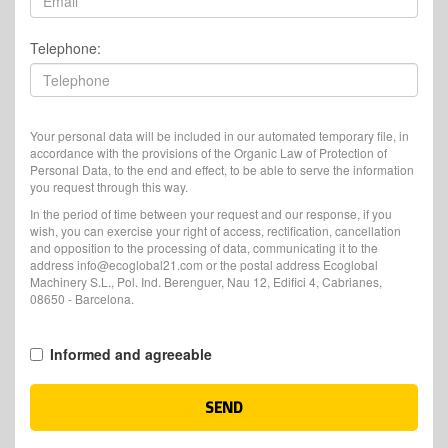
Telephone:
Your personal data will be included in our automated temporary file, in
accordance with the provisions of the Organic Law of Protection of
Personal Data, to the end and effect, to be able to serve the information
you request through this way.
In the period of time between your request and our response, if you
wish, you can exercise your right of access, rectification, cancellation
and opposition to the processing of data, communicating it to the
address info@ecoglobal21.com or the postal address Ecoglobal
Machinery S.L., Pol. Ind. Berenguer, Nau 12, Edifici 4, Cabrianes,
08650 - Barcelona.
Informed and agreeable
SEND