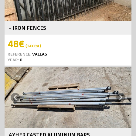
- IRON FENCES
48€
(TAX Exl.)
REFERENCE:
VALLAS
YEAR:
0
Next
Previous
AYHER CASTED ALUMINUM BARS