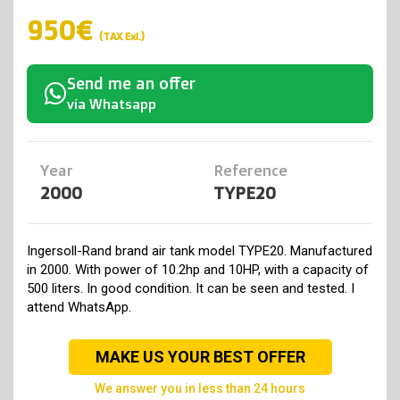
950€
(TAX Exl.)
Send me an offer
via Whatsapp
Year
Reference
2000
TYPE20
Ingersoll-Rand brand air tank model TYPE20. Manufactured
in 2000. With power of 10.2hp and 10HP, with a capacity of
500 liters. In good condition. It can be seen and tested. I
attend WhatsApp.
MAKE US YOUR BEST OFFER
we answer you in less than 24 hours