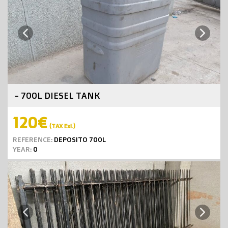
Next
Previous
- 700L DIESEL TANK
120€
(TAX Exl.)
REFERENCE:
DEPOSITO 700L
YEAR:
0
Next
Previous