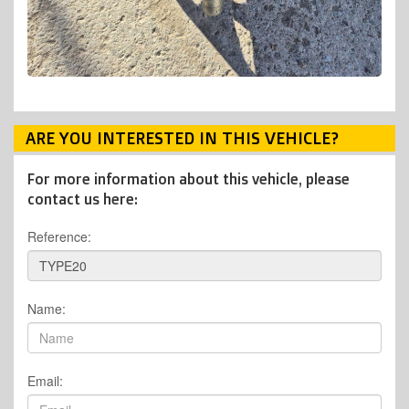
ARE YOU INTERESTED IN THIS VEHICLE?
For more information about this vehicle, please
contact us here:
Reference:
Name:
Email: