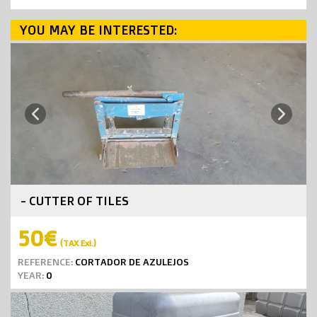
YOU MAY BE INTERESTED:
Next
Previous
- CUTTER OF TILES
50€
(TAX Exl.)
REFERENCE:
CORTADOR DE AZULEJOS
YEAR:
0