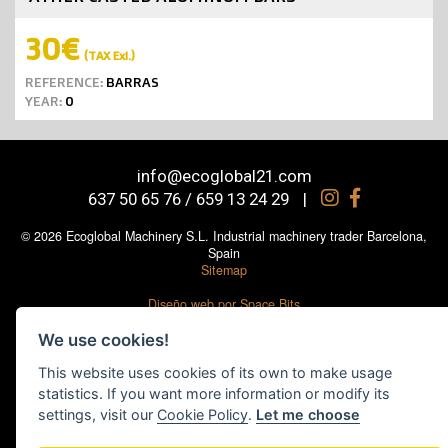
30€
(TAX Exl.)
REFERENCE:
BARRAS
YEAR:
0
info@ecoglobal21.com
637 50 65 76 / 659 13 24 29
|
© 2026 Ecoglobal Machinery S.L. Industrial machinery trader Barcelona,
Spain
Sitemap
Diseño web por Space Bits
Legal notice
|
Cookies policy
|
Social media policy
|
Privacy Policy
|
Cookie
We use cookies!
settings
This website uses cookies of its own to make usage
statistics. If you want more information or modify its
settings, visit our
Cookie Policy
.
Let me choose