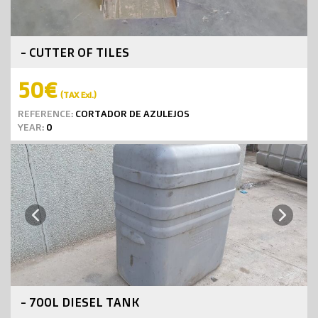
- CUTTER OF TILES
50€
(TAX Exl.)
REFERENCE:
CORTADOR DE AZULEJOS
YEAR:
0
Next
Previous
- 700L DIESEL TANK