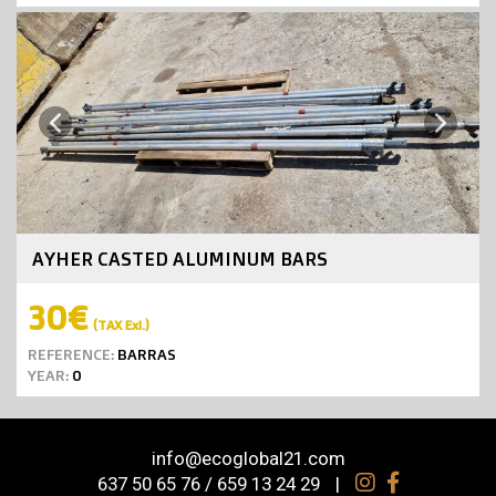
Next
Previous
AYHER CASTED ALUMINUM BARS
30€
(TAX Exl.)
REFERENCE:
BARRAS
YEAR:
0
info@ecoglobal21.com
637 50 65 76 / 659 13 24 29
|