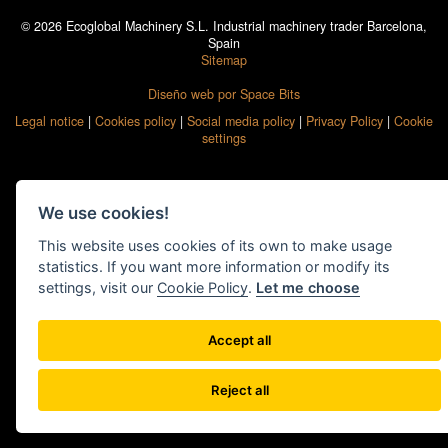
© 2026 Ecoglobal Machinery S.L. Industrial machinery trader Barcelona,
Spain
Sitemap
Diseño web por Space Bits
Legal notice
|
Cookies policy
|
Social media policy
|
Privacy Policy
|
Cookie
settings
We use cookies!
This website uses cookies of its own to make usage
statistics. If you want more information or modify its
settings, visit our
Cookie Policy
.
Let me choose
Accept all
Reject all