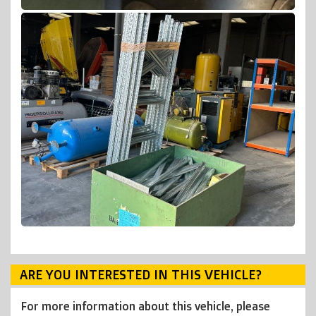
ARE YOU INTERESTED IN THIS VEHICLE?
For more information about this vehicle, please