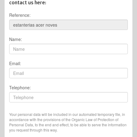
contact us here:
Reference:
Name:
Email:
Telephone:
Your personal data will be included in our automated temporary file, in
accordance with the provisions of the Organic Law of Protection of
Personal Data, to the end and effect, to be able to serve the information
you request through this way.