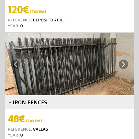
120€
(TAX Exl.)
REFERENCE:
DEPOSITO 700L
YEAR:
0
Next
Previous
- IRON FENCES
48€
(TAX Exl.)
REFERENCE:
VALLAS
YEAR:
0