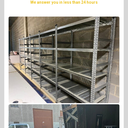
we answer you in less than 24 hours