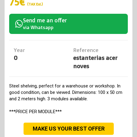
75€
(TAX Exl.)
Send me an offer
via Whatsapp
Year
Reference
0
estanterias acer
noves
Steel shelving, perfect for a warehouse or workshop. In
good condition, can be viewed. Dimensions: 100 x 50 cm
and 2 meters high. 3 modules available.
***PRICE PER MODULE***
MAKE US YOUR BEST OFFER