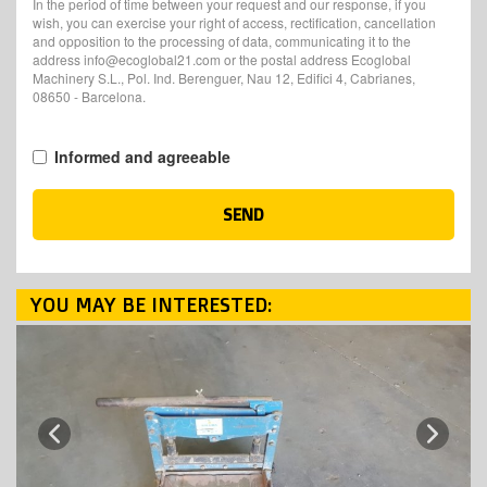
In the period of time between your request and our response, if you
wish, you can exercise your right of access, rectification, cancellation
and opposition to the processing of data, communicating it to the
address info@ecoglobal21.com or the postal address Ecoglobal
Machinery S.L., Pol. Ind. Berenguer, Nau 12, Edifici 4, Cabrianes,
08650 - Barcelona.
Informed and agreeable
SEND
YOU MAY BE INTERESTED:
Next
Previous