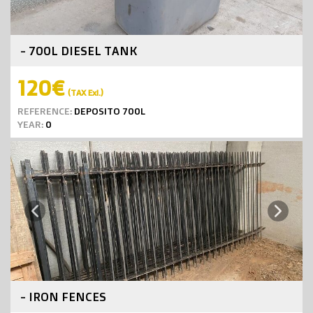
- 700L DIESEL TANK
120€
(TAX Exl.)
REFERENCE:
DEPOSITO 700L
YEAR:
0
Next
Previous
- IRON FENCES