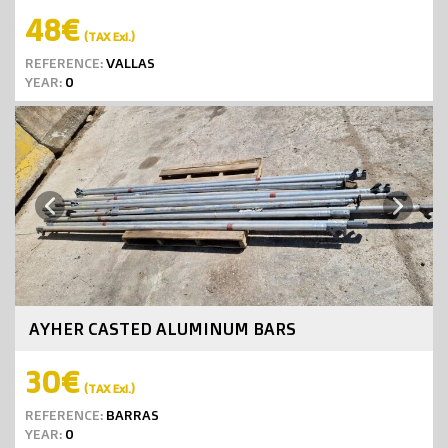
48€
(TAX Exl.)
REFERENCE:
VALLAS
YEAR:
0
Next
Previous
AYHER CASTED ALUMINUM BARS
30€
(TAX Exl.)
REFERENCE:
BARRAS
YEAR:
0