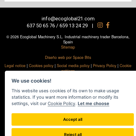
info@ecoglobal21.com
637 50 65 76 / 659 13 24 29
|
© 2026 Ecoglobal Machinery S.L. Industrial machinery trader Barcelona,
Spain
Sitemap
Diseño web por Space Bits
Legal notice
|
Cookies policy
|
Social media policy
|
Privacy Policy
|
Cookie
settings
We use cookies!
This website uses cookies of its own to make usage
statistics. If you want more information or modify its
settings, visit our
Cookie Policy
.
Let me choose
Accept all
Reject all