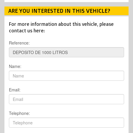
ARE YOU INTERESTED IN THIS VEHICLE?
For more information about this vehicle, please
contact us here:
Reference:
Name:
Email:
Telephone: