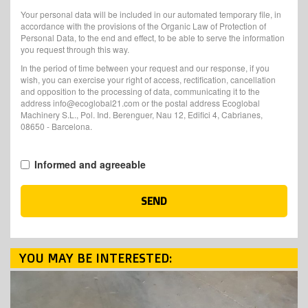
Your personal data will be included in our automated temporary file, in
accordance with the provisions of the Organic Law of Protection of
Personal Data, to the end and effect, to be able to serve the information
you request through this way.
In the period of time between your request and our response, if you
wish, you can exercise your right of access, rectification, cancellation
and opposition to the processing of data, communicating it to the
address info@ecoglobal21.com or the postal address Ecoglobal
Machinery S.L., Pol. Ind. Berenguer, Nau 12, Edifici 4, Cabrianes,
08650 - Barcelona.
Informed and agreeable
SEND
YOU MAY BE INTERESTED: