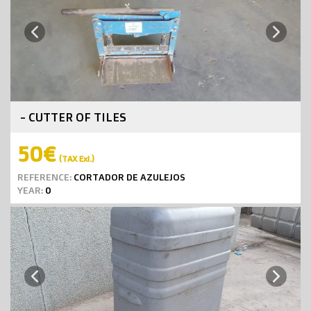
Next
Previous
- CUTTER OF TILES
50€
(TAX Exl.)
REFERENCE:
CORTADOR DE AZULEJOS
YEAR:
0
Next
Previous