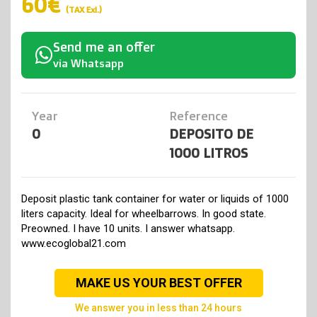
60€
(TAX Exl.)
Send me an offer
via Whatsapp
Year
Reference
0
DEPOSITO DE
1000 LITROS
Deposit plastic tank container for water or liquids of 1000
liters capacity. Ideal for wheelbarrows. In good state.
Preowned. I have 10 units. I answer whatsapp.
www.ecoglobal21.com
MAKE US YOUR BEST OFFER
we answer you in less than 24 hours