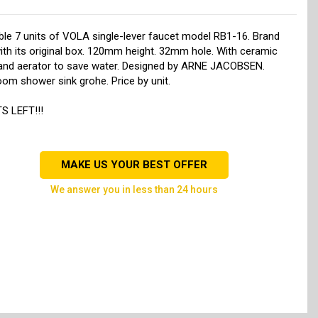
ble 7 units of VOLA single-lever faucet model RB1-16. Brand
th its original box. 120mm height. 32mm hole. With ceramic
 and aerator to save water. Designed by ARNE JACOBSEN.
om shower sink grohe. Price by unit.
S LEFT!!!
MAKE US YOUR BEST OFFER
we answer you in less than 24 hours