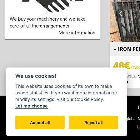
Previous
We buy your machinery and we take
care of all the arrangements.
More information
- IRON F
48€
(TAX 
We use cookies!
REFERENCE:
V
YEAR:
0
This website uses cookies of its own to make
usage statistics. If you want more information or
modify its settings, visit our
Cookie Policy
.
Let me choose
© 2026 Ecoglobal Ma
Accept all
Reject all
L