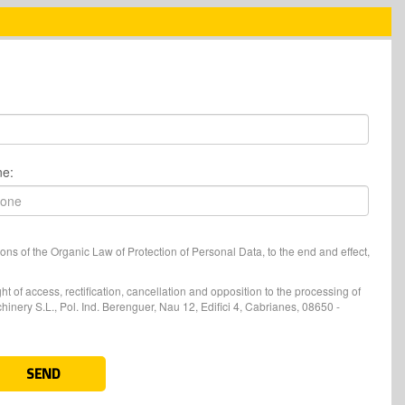
ne:
ons of the Organic Law of Protection of Personal Data, to the end and effect,
t of access, rectification, cancellation and opposition to the processing of
nery S.L., Pol. Ind. Berenguer, Nau 12, Edifici 4, Cabrianes, 08650 -
SEND