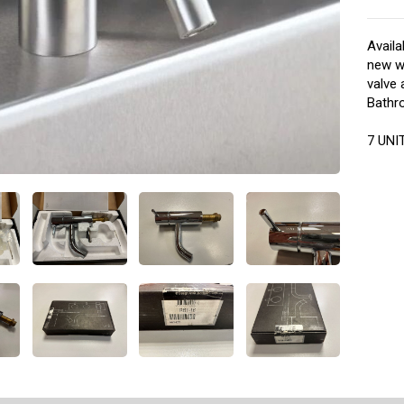
Availa
new wi
valve
Bathro
7 UNIT