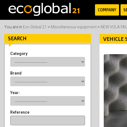
COMPANY
S
You are in
Eco Global 21
>
Miscellaneous equipment
>
NEW VOLA FA
SEARCH
VEHICLE 
Category
Brand
Year:
Reference