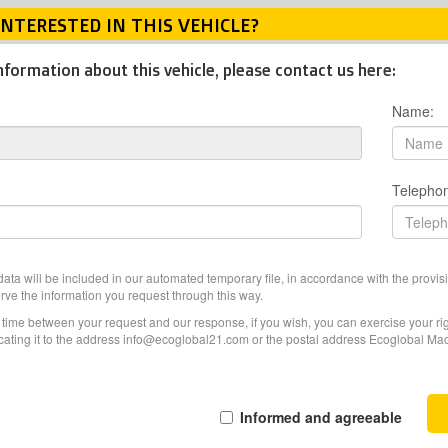
INTERESTED IN THIS VEHICLE?
nformation about this vehicle, please contact us here:
Name:
Telepho
ata will be included in our automated temporary file, in accordance with the provisi
erve the information you request through this way.
f time between your request and our response, if you wish, you can exercise your righ
ating it to the address info@ecoglobal21.com or the postal address Ecoglobal Machi
Informed and agreeable