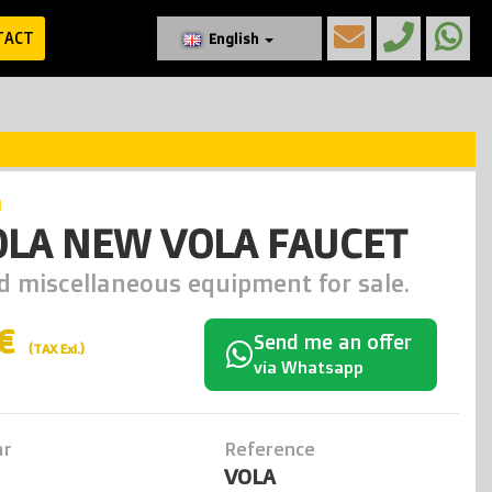
TACT
English
a
OLA NEW VOLA FAUCET
d miscellaneous equipment for sale.
0€
Send me an offer
(TAX Exl.)
via Whatsapp
ar
Reference
VOLA