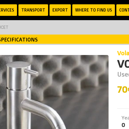
ERVICES
TRANSPORT
EXPORT
WHERE TO FIND US
CON
UCET
SPECIFICATIONS
vol
V
Use
7
Ye
0