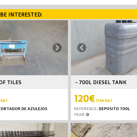
BE INTERESTED:
Next
Previous
OF TILES
- 700L DIESEL TANK
120€
Exl.)
(TAX Exl.)
ORTADOR DE AZULEJOS
REFERENCE:
DEPOSITO 700L
YEAR:
0