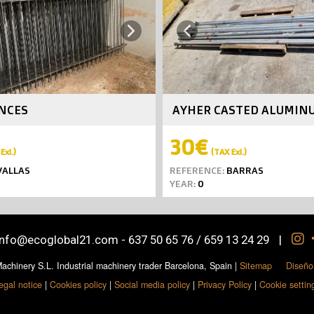
Next
Previous
ENCES
AYHER CASTED ALUMIN
30€
Exl.)
(TAX Exl.)
ALLAS
REFERENCE:
BARRAS
YEAR:
0
info@ecoglobal21.com
-
637 50 65 76 / 659 13 24 29
|
chinery S.L. Industrial machinery trader Barcelona, Spain
|
Sitemap
Diseño
egal notice
|
Cookies policy
|
Social media policy
|
Privacy Policy
|
Cookie settin