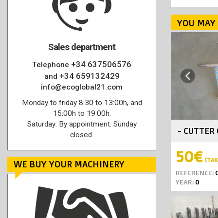
YOU MAY 
Sales department
+34 637506576
Telephone
+34 659132429
Previous
and
info@ecoglobal21.com
Monday to friday 8:30 to 13:00h, and
15:00h to 19:00h.
Saturday: By appointment. Sunday
- CUTTER 
closed.
50€
(TAX 
WE BUY YOUR MACHINERY
REFERENCE:
C
YEAR:
0