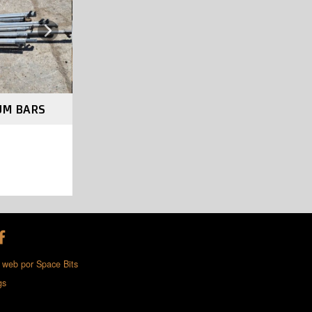
Next
UM BARS
 web por Space Bits
gs