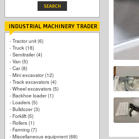
INDUSTRIAL MACHINERY TRADER
-
Tractor unit
(6)
-
Truck
(18)
-
Semitrailer
(4)
-
Van
(5)
-
Car
(8)
-
Mini excavator
(12)
-
Track excavators
(4)
-
Wheel excavators
(5)
-
Backhoe loader
(1)
-
Loaders
(5)
-
Bulldozer
(3)
-
Forklift
(5)
-
Rollers
(1)
-
Farming
(7)
-
Miscellaneous equipment
(68)