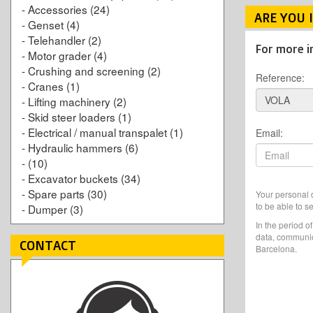
-
Accessories
(24)
ARE YOU 
-
Genset
(4)
-
Telehandler
(2)
For more i
-
Motor grader
(4)
-
Crushing and screening
(2)
Reference:
-
Cranes
(1)
-
Lifting machinery
(2)
-
Skid steer loaders
(1)
-
Electrical / manual transpalet
(1)
Email:
-
Hydraulic hammers
(6)
-
(10)
-
Excavator buckets
(34)
-
Spare parts
(30)
Your personal d
to be able to s
-
Dumper
(3)
In the period o
data, communic
CONTACT
Barcelona.