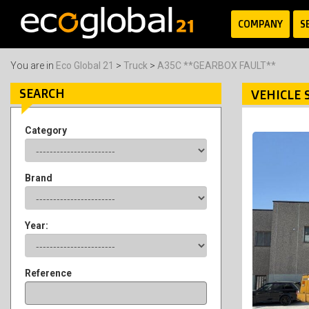
COMPANY
S
You are in
Eco Global 21
>
Truck
>
A35C **GEARBOX FAULT**
SEARCH
VEHICLE 
Category
Brand
Year:
Reference