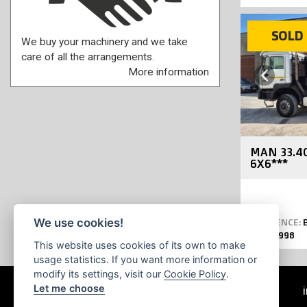
SOLD
SOLD
We buy your machinery and we take
care of all the arrangements.
More information
Previous
MAN 33.4
6X6***
We use cookies!
REFERENCE:
B
YEAR:
1998
This website uses cookies of its own to make
usage statistics. If you want more information or
modify its settings, visit our
Cookie Policy
.
Let me choose