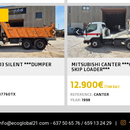
SOLD
Next
Previous
03 SILENT ***DUMPER
MITSUBISHI CANTER **
SKIP LOADER***
12.900€
(TAX Exl.)
7760TX
REFERENCE:
CANTER
YEAR:
1998
info@ecoglobal21.com
-
637 50 65 76 / 659 13 24 29
|