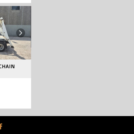
SOLD
Next
*CHAIN