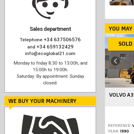
YOU MAY 
Sales department
+34 637506576
Telephone
SOLD
SOLD
+34 659132429
and
info@ecoglobal21.com
Previous
Monday to friday 8:30 to 13:00h, and
15:00h to 19:00h.
Saturday: By appointment. Sunday
closed.
VOLVO A3
WE BUY YOUR MACHINERY
REFERENCE:
YEAR:
1990