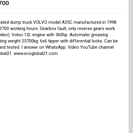
700
ulated dump truck VOLVO model A35C manufactured in 1998
3700 working hours. Gearbox fault, only reverse gears work
ideo). Volvo 12L engine with 360hp. Automatic greasing.
ing weight 25700kg. 6x6 tipper with differential locks. Can be
and tested. I answer on WhatsApp. Video YouTube channel
obal21. www.ecoglobal21.com