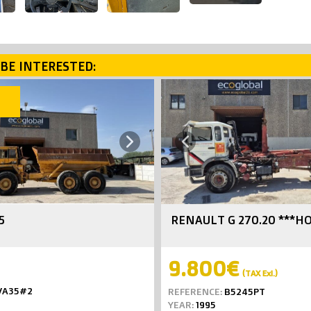
BE INTERESTED:
SOLD
Next
Previous
5
RENAULT G 270.20 ***H
9.800€
(TAX Exl.)
VA35#2
REFERENCE:
B5245PT
YEAR:
1995