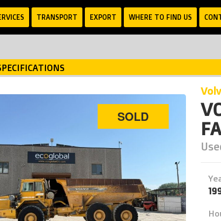
ERVICES
TRANSPORT
EXPORT
WHERE TO FIND US
CON
SPECIFICATIONS
vol
VO
SOLD
FA
Used
Ye
19
Ho