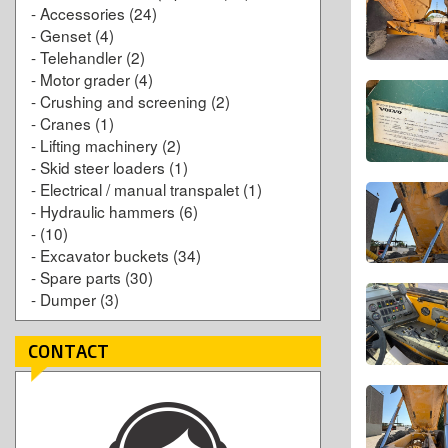
-
Accessories
(24)
-
Genset
(4)
-
Telehandler
(2)
-
Motor grader
(4)
-
Crushing and screening
(2)
-
Cranes
(1)
-
Lifting machinery
(2)
-
Skid steer loaders
(1)
-
Electrical / manual transpalet
(1)
-
Hydraulic hammers
(6)
-
(10)
-
Excavator buckets
(34)
-
Spare parts
(30)
-
Dumper
(3)
CONTACT