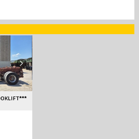
SOLD
Next
OOKLIFT***