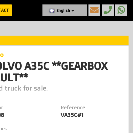
TACT
English
vo
LVO A35C **GEARBOX
ULT**
 truck for sale.
ar
Reference
98
VA35C#1
urs