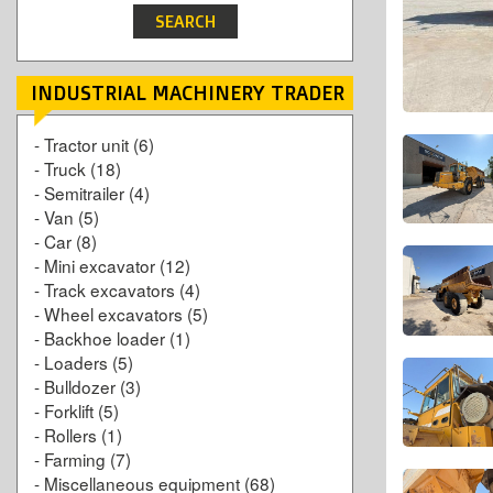
INDUSTRIAL MACHINERY TRADER
-
Tractor unit
(6)
-
Truck
(18)
-
Semitrailer
(4)
-
Van
(5)
-
Car
(8)
-
Mini excavator
(12)
-
Track excavators
(4)
-
Wheel excavators
(5)
-
Backhoe loader
(1)
-
Loaders
(5)
-
Bulldozer
(3)
-
Forklift
(5)
-
Rollers
(1)
-
Farming
(7)
-
Miscellaneous equipment
(68)