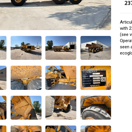
23
Artic
with 2
(see v
Operat
seen 
ecogl