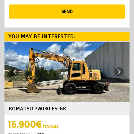
SEND
YOU MAY BE INTERESTED:
Next
Previous
KOMATSU PW130 ES-6K
16.900€
(TAX Exl.)