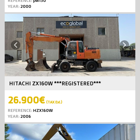
REFERENCE:
pw130
YEAR:
2000
Next
Previous
HITACHI ZX160W ***REGISTERED***
26.900€
(TAX Exl.)
REFERENCE:
HZX160W
YEAR:
2006