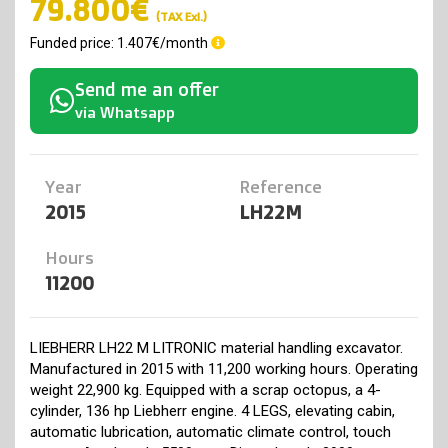
79.800€
(TAX Exl.)
Funded price: 1.407€/month
Send me an offer
via Whatsapp
Year
Reference
2015
LH22M
Hours
11200
LIEBHERR LH22 M LITRONIC material handling excavator.
Manufactured in 2015 with 11,200 working hours. Operating
weight 22,900 kg. Equipped with a scrap octopus, a 4-
cylinder, 136 hp Liebherr engine. 4 LEGS, elevating cabin,
automatic lubrication, automatic climate control, touch