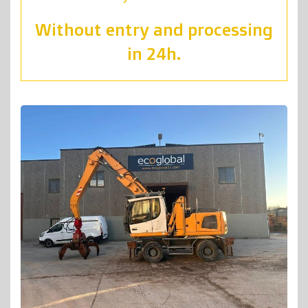
Without entry and processing
in 24h.