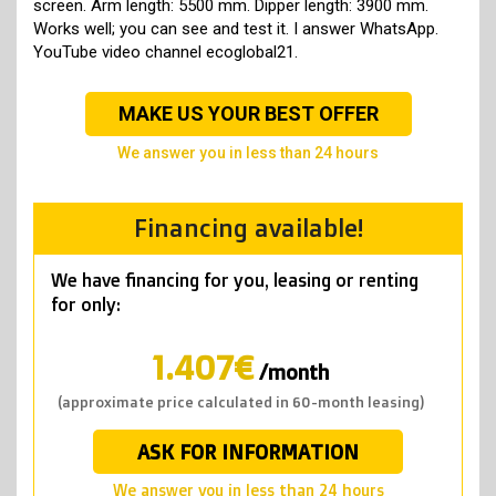
screen. Arm length: 5500 mm. Dipper length: 3900 mm.
Works well; you can see and test it. I answer WhatsApp.
YouTube video channel ecoglobal21.
MAKE US YOUR BEST OFFER
we answer you in less than 24 hours
Financing available!
We have financing for you, leasing or renting
for only:
1.407€
/month
(approximate price calculated in 60-month leasing)
ASK FOR INFORMATION
we answer you in less than 24 hours