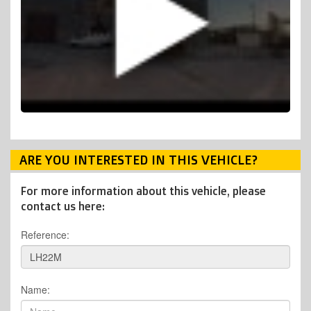
ARE YOU INTERESTED IN THIS VEHICLE?
For more information about this vehicle, please
contact us here:
Reference:
Name: