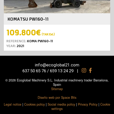
KOMATSU PW160-11
109.800€
(TAX Exl.)
REFERENCE:
KOMA PW160-11
YEAR:
2021
info@ecoglobal21.com
637 50 65 76 / 659 13 24 29
|
© 2026 Ecoglobal Machinery S.L. Industrial machinery trader Barcelona,
Spain
Sitemap
Diseño web por Space Bits
Legal notice
|
Cookies policy
|
Social media policy
|
Privacy Policy
|
Cookie
settings