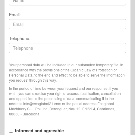
Email:
Telephone:
Your personal data will be included in our automated temporary file, in
accordance with the provisions of the Organic Law of Protection of
Personal Data, to the end and effect, to be able to serve the information
you request through this way.
In the period of time between your request and our response, if you
wish, you can exercise your right of access, rectification, cancellation
and opposition to the processing of data, communicating it to the
address info@ecoglobal21.com or the postal address Ecoglobal
Machinery S.L., Pol. Ind. Berenguer, Nau 12, Edifici 4, Cabrianes,
08650 - Barcelona.
Informed and agreeable