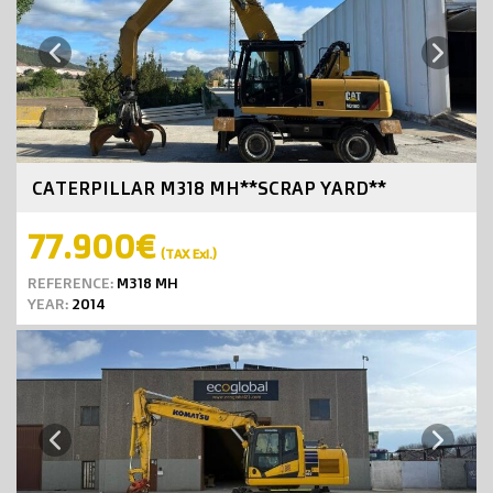
Next
Previous
CATERPILLAR M318 MH**SCRAP YARD**
77.900€
(TAX Exl.)
REFERENCE:
M318 MH
YEAR:
2014
Next
Previous